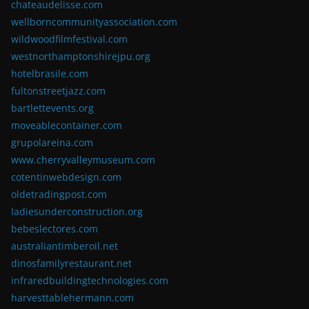
chateaudelisse.com
wellborncommunityassociation.com
wildwoodfilmfestival.com
westnorthamptonshirejpu.org
hotelbrasile.com
fultonstreetjazz.com
bartlettevents.org
moveablecontainer.com
grupolareina.com
www.cherryvalleymuseum.com
cotentinwebdesign.com
oldetradingpost.com
ladiesunderconstruction.org
bebeslectores.com
australiantimberoil.net
dinosfamilyrestaurant.net
infraredbuildingtechnologies.com
harvesttablehermann.com