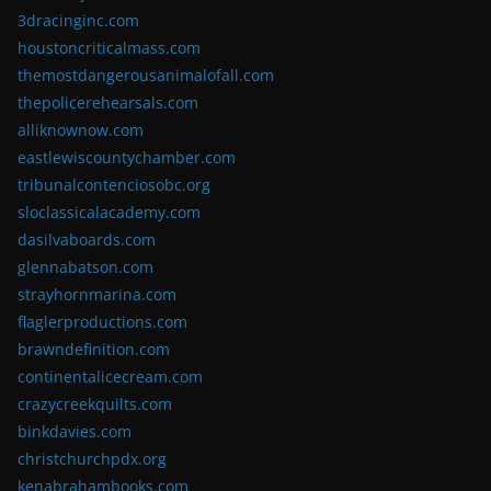
3dracinginc.com
houstoncriticalmass.com
themostdangerousanimalofall.com
thepolicerehearsals.com
alliknownow.com
eastlewiscountychamber.com
tribunalcontenciosobc.org
sloclassicalacademy.com
dasilvaboards.com
glennabatson.com
strayhornmarina.com
flaglerproductions.com
brawndefinition.com
continentalicecream.com
crazycreekquilts.com
binkdavies.com
christchurchpdx.org
kenabrahambooks.com