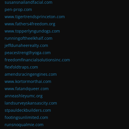
susansnailandfacial.com
pen-prop.com
www.tigertrendsprinceton.com
www.fathers4freedom.org
www.topperlyngundogs.com
runningoftheelkhalf.com
jeffdunaheerealty.com
peacestrengthyoga.com
freedomfinancialsolutionsinc.com
flexfoldtraps.com
amendsracingengines.com
www.kortormorthai.com
www.fatandqueer.com
anneashleyumc.org
landsurveyskansascity.com
stpauldeckbuilders.com
footingsunlimited.com
runsnoqualmie.com