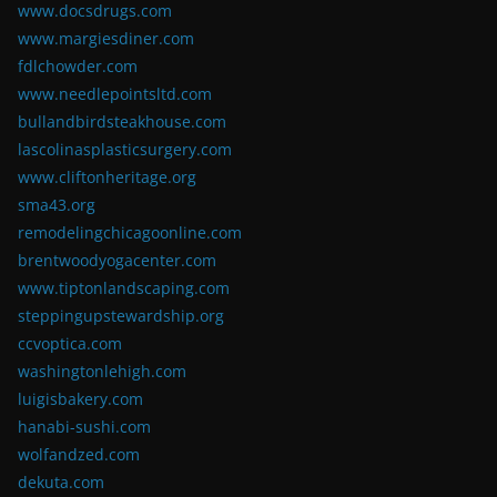
www.docsdrugs.com
www.margiesdiner.com
fdlchowder.com
www.needlepointsltd.com
bullandbirdsteakhouse.com
lascolinasplasticsurgery.com
www.cliftonheritage.org
sma43.org
remodelingchicagoonline.com
brentwoodyogacenter.com
www.tiptonlandscaping.com
steppingupstewardship.org
ccvoptica.com
washingtonlehigh.com
luigisbakery.com
hanabi-sushi.com
wolfandzed.com
dekuta.com