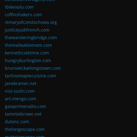
ibikeoulu.com
coffinshakers.com
stmaryofczestochowa.org
justicejudifrench.com
thewanderingbridge.com
themalleablemom.com
kennethcoletime.com
hungryburlington.com
brunswickatlongstown.com
tartinemaplecuisine.com
janekramer.net
nizi-sushi.com
art-mengo.com
gaiaprimeradio.com
tammiebrown.net
dutonc.com
thelongescape.com
mattolegrange.com