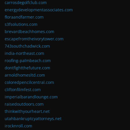
carrosdegolfclub.com
energydevelopmentassociates.com
floraandfarmer.com
s3fsolutions.com
brevardbeachhomes.com
escapefromtheivorytower.com
743southchadwick.com
india-northeast.com
roofing-palmbeach.com
dontfightthefuture.com
arnoldhomesltd.com
coloredpencilcentral.com
cliftonfilmfest.com
imperialbarandlounge.com
raisedoutdoors.com
thinkwithyourheart.net
utahbankruptcyattorneys.net
irocknroll.com