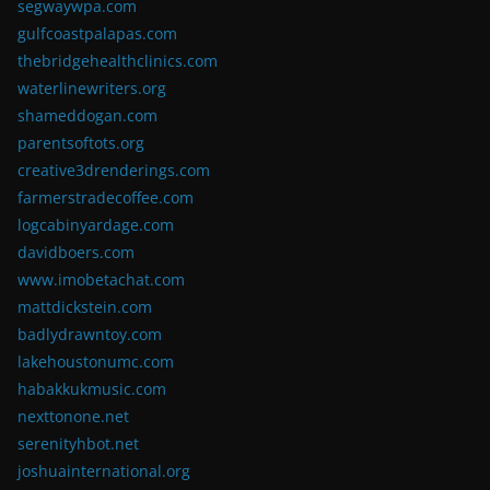
segwaywpa.com
gulfcoastpalapas.com
thebridgehealthclinics.com
waterlinewriters.org
shameddogan.com
parentsoftots.org
creative3drenderings.com
farmerstradecoffee.com
logcabinyardage.com
davidboers.com
www.imobetachat.com
mattdickstein.com
badlydrawntoy.com
lakehoustonumc.com
habakkukmusic.com
nexttonone.net
serenityhbot.net
joshuainternational.org