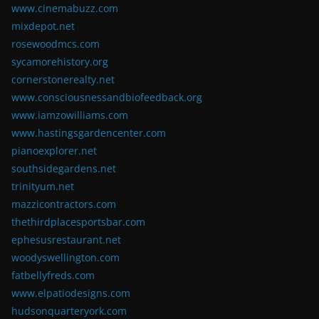
www.cinemabuzz.com
mixdepot.net
rosewoodmcs.com
sycamorehistory.org
cornerstonerealty.net
www.consciousnessandbiofeedback.org
www.iamzowilliams.com
www.hastingsgardencenter.com
pianoexplorer.net
southsidegardens.net
trinityum.net
mazzicontractors.com
thethirdplacesportsbar.com
ephesusrestaurant.net
woodyswellington.com
fatbellyfreds.com
www.elpatiodesigns.com
hudsonquarteryork.com