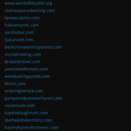
www.wordoflife2000.org
idahosquaredancing.com
tawawcabins.com
folksemantic.com
sardosbar.com
italianvolt.com
berkshirealarmssystems.com
vizslabrewing.com
dralanbittner.com
yannisandlemoni.com
weedpatchgazette.com
kblinc.com
eriesingletrack.com
pamperedpetsnorthport.com
rosiemade.com
tupelodoughnuts.com
olathekidsdentistry.com
hanleyfuneralhomeinc.com