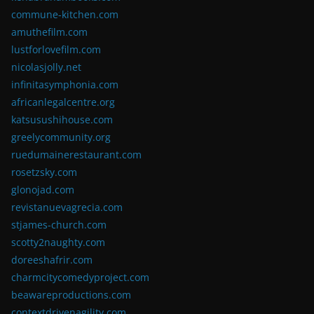
commune-kitchen.com
amuthefilm.com
lustforlovefilm.com
nicolasjolly.net
infinitasymphonia.com
africanlegalcentre.org
katsusushihouse.com
greelycommunity.org
ruedumainerestaurant.com
rosetzsky.com
glonojad.com
revistanuevagrecia.com
stjames-church.com
scotty2naughty.com
doreeshafrir.com
charmcitycomedyproject.com
beawareproductions.com
contextdrivenagility.com