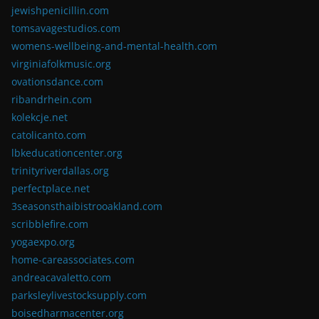
jewishpenicillin.com
tomsavagestudios.com
womens-wellbeing-and-mental-health.com
virginiafolkmusic.org
ovationsdance.com
ribandrhein.com
kolekcje.net
catolicanto.com
lbkeducationcenter.org
trinityriverdallas.org
perfectplace.net
3seasonsthaibistrooakland.com
scribblefire.com
yogaexpo.org
home-careassociates.com
andreacavaletto.com
parksleylivestocksupply.com
boisedharmacenter.org