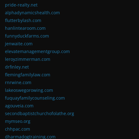
pride-realty.net
alphadynamicshealth.com
flutterbylash.com
hanlintearoom.com
funnyduckfarms.com
jenwaite.com
elevatemanagementgroup.com
leroyzimmerman.com
drfinley.net
flemingfamilylaw.com
rnrwine.com
lakeoswegorowing.com
fuquayfamilycounseling.com
agouveia.com
secondbaptistchurchofolathe.org
mymseo.org
chhpac.com
dharmadogtraining.com