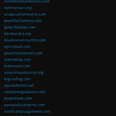
noodlesitaliankitchen.com
nydreamact.org
unagisushimetairie.com
jewelflashtattoos.com
getpcfixtoday.com
bbrtbandra.org
bluebonnetcountry.com
epicclipart.com
pearlmanilahotel.com
maintdrop.com
bobtoman.com
sosanimauxtunisie.org
kogroofing.com
alpinedentist.net
radioenergiadance.com
kookotheek.com
panayiotislamprou.com
southcampusgateway.com