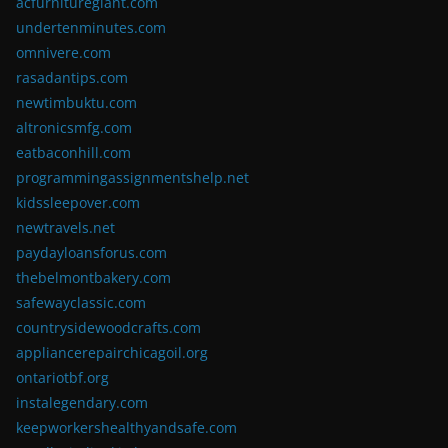
acfurnituregiant.com
undertenminutes.com
omnivere.com
rasadantips.com
newtimbuktu.com
altronicsmfg.com
eatbaconhill.com
programmingassignmentshelp.net
kidssleepover.com
newtravels.net
paydayloansforus.com
thebelmontbakery.com
safewayclassic.com
countrysidewoodcrafts.com
appliancerepairchicagoil.org
ontariotbf.org
instalegendary.com
keepworkershealthyandsafe.com