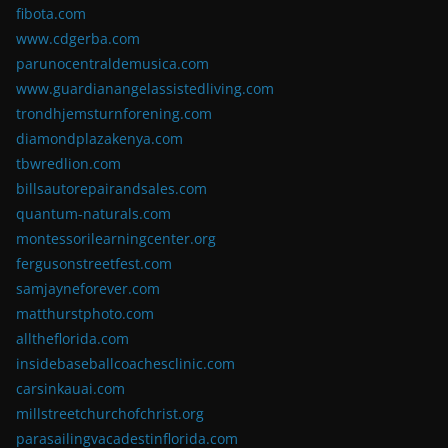
fibota.com
www.cdgerba.com
parunocentraldemusica.com
www.guardianangelassistedliving.com
trondhjemsturnforening.com
diamondplazakenya.com
tbwredlion.com
billsautorepairandsales.com
quantum-naturals.com
montessorilearningcenter.org
fergusonstreetfest.com
samjayneforever.com
matthurstphoto.com
alltheflorida.com
insidebaseballcoachesclinic.com
carsinkauai.com
millstreetchurchofchrist.org
parasailingvacadestinflorida.com