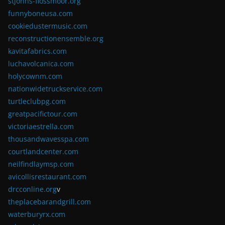
stjohns-flossmoor.org
funnyboneusa.com
cookiedustermusic.com
reconstructionensemble.org
kavitafabrics.com
luchavolcanica.com
holycownm.com
nationwidetruckservice.com
turtleclubpg.com
greatpacifictour.com
victoriaestrella.com
thousandwavesspa.com
courtlandcenter.com
neilfindlaymsp.com
avicollisrestaurant.com
drcconline.org
v
theplacebarandgrill.com
waterburyrx.com