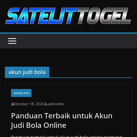
Skip
to
content
akun judi bola
GAMBLING
October 18, 2024
adminthe
Panduan Terbaik untuk Akun
Judi Bola Online