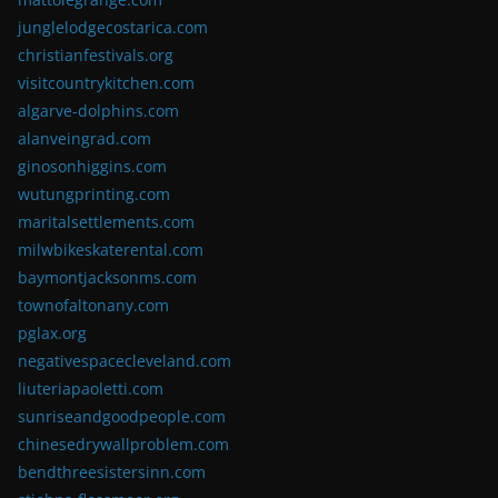
junglelodgecostarica.com
christianfestivals.org
visitcountrykitchen.com
algarve-dolphins.com
alanveingrad.com
ginosonhiggins.com
wutungprinting.com
maritalsettlements.com
milwbikeskaterental.com
baymontjacksonms.com
townofaltonany.com
pglax.org
negativespacecleveland.com
liuteriapaoletti.com
sunriseandgoodpeople.com
chinesedrywallproblem.com
bendthreesistersinn.com