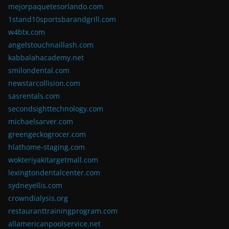
mejorpaquetesorlando.com
1stand10sportsbarandgrill.com
w4btx.com
angelstouchnaillash.com
kabbalahacademy.net
smilondental.com
newstarcollision.com
sasrentals.com
secondsighttechnology.com
michaelsarver.com
greengeckogrocer.com
hlathome-staging.com
wokteriyakitargetmall.com
lexingtondentalcenter.com
sydneyellis.com
crowndialysis.org
restauranttrainingprogram.com
allamericanpoolservice.net