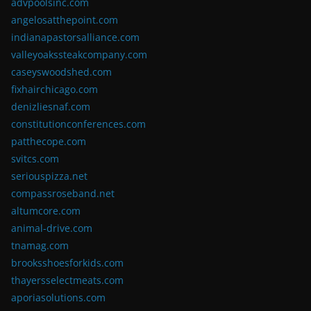
advpoolsinc.com
angelosatthepoint.com
indianapastorsalliance.com
valleyoakssteakcompany.com
caseyswoodshed.com
fixhairchicago.com
denizliesnaf.com
constitutionconferences.com
patthecope.com
svitcs.com
seriouspizza.net
compassroseband.net
altumcore.com
animal-drive.com
tnamag.com
brooksshoesforkids.com
thayersselectmeats.com
aporiasolutions.com