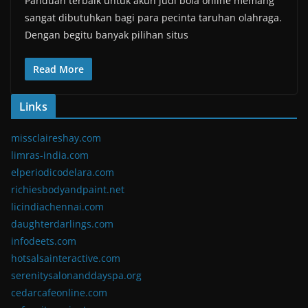
Panduan terbaik untuk akun judi bola online memang
sangat dibutuhkan bagi para pecinta taruhan olahraga.
Dengan begitu banyak pilihan situs
Read More
Links
missclaireshay.com
limras-india.com
elperiodicodelara.com
richiesbodyandpaint.net
licindiachennai.com
daughterdarlings.com
infodeets.com
hotsalsainteractive.com
serenitysalonanddayspa.org
cedarcafeonline.com