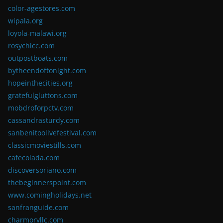
color-agestores.com
wipala.org
loyola-malawi.org
rosychicc.com
outpostboats.com
bytheendoftonight.com
hopeinthecities.org
gratefulgluttons.com
mobdroforpctv.com
cassandrasturdy.com
sanbenitoolivefestival.com
classicmoviestills.com
cafecolada.com
discoversoriano.com
thebeginnerspoint.com
www.comingholidays.net
sanfranguide.com
charmoryllc.com