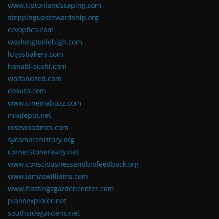
www.tiptonlandscaping.com
steppingupstewardship.org
ccvoptica.com
washingtonlehigh.com
luigisbakery.com
hanabi-sushi.com
wolfandzed.com
dekuta.com
www.cinemabuzz.com
mixdepot.net
rosewoodmcs.com
sycamorehistory.org
cornerstonerealty.net
www.consciousnessandbiofeedback.org
www.iamzowilliams.com
www.hastingsgardencenter.com
pianoexplorer.net
southsidegardens.net