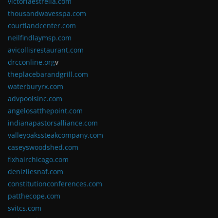
victoriaestrella.com
thousandwavesspa.com
courtlandcenter.com
neilfindlaymsp.com
avicollisrestaurant.com
drcconline.org
v
theplacebarandgrill.com
waterburyrx.com
advpoolsinc.com
angelosatthepoint.com
indianapastorsalliance.com
valleyoakssteakcompany.com
caseyswoodshed.com
fixhairchicago.com
denizliesnaf.com
constitutionconferences.com
patthecope.com
svitcs.com