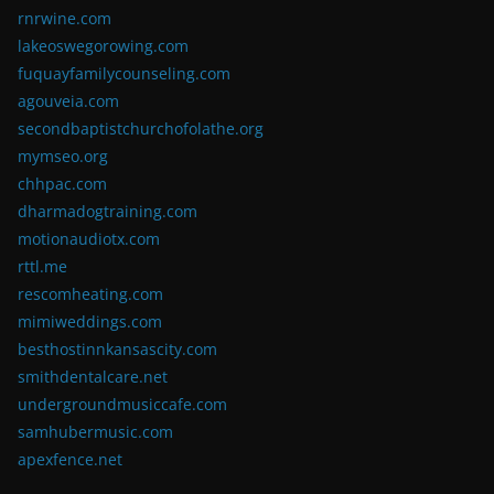
rnrwine.com
lakeoswegorowing.com
fuquayfamilycounseling.com
agouveia.com
secondbaptistchurchofolathe.org
mymseo.org
chhpac.com
dharmadogtraining.com
motionaudiotx.com
rttl.me
rescomheating.com
mimiweddings.com
besthostinnkansascity.com
smithdentalcare.net
undergroundmusiccafe.com
samhubermusic.com
apexfence.net