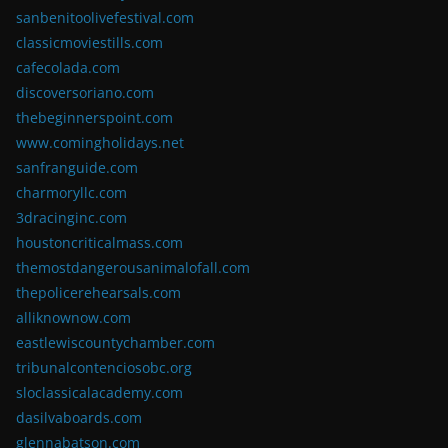
sanbenitoolivefestival.com
classicmoviestills.com
cafecolada.com
discoversoriano.com
thebeginnerspoint.com
www.comingholidays.net
sanfranguide.com
charmoryllc.com
3dracinginc.com
houstoncriticalmass.com
themostdangerousanimalofall.com
thepolicerehearsals.com
alliknownow.com
eastlewiscountychamber.com
tribunalcontenciosobc.org
sloclassicalacademy.com
dasilvaboards.com
glennabatson.com