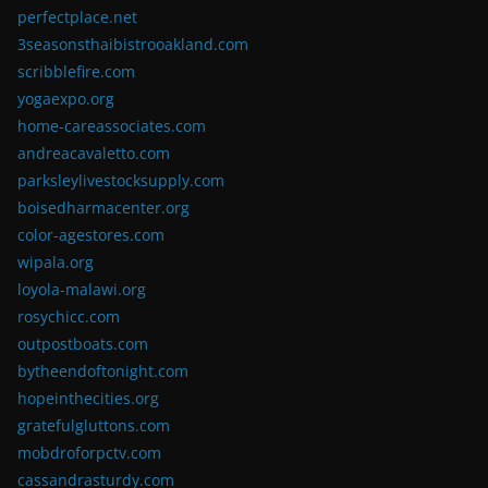
perfectplace.net
3seasonsthaibistrooakland.com
scribblefire.com
yogaexpo.org
home-careassociates.com
andreacavaletto.com
parksleylivestocksupply.com
boisedharmacenter.org
color-agestores.com
wipala.org
loyola-malawi.org
rosychicc.com
outpostboats.com
bytheendoftonight.com
hopeinthecities.org
gratefulgluttons.com
mobdroforpctv.com
cassandrasturdy.com