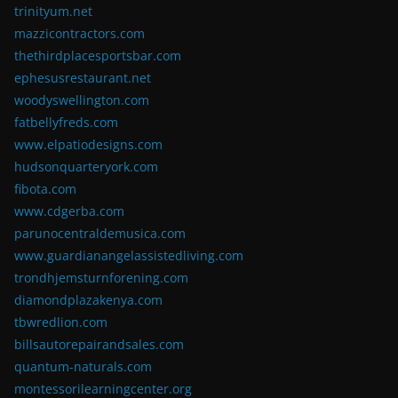
trinityum.net
mazzicontractors.com
thethirdplacesportsbar.com
ephesusrestaurant.net
woodyswellington.com
fatbellyfreds.com
www.elpatiodesigns.com
hudsonquarteryork.com
fibota.com
www.cdgerba.com
parunocentraldemusica.com
www.guardianangelassistedliving.com
trondhjemsturnforening.com
diamondplazakenya.com
tbwredlion.com
billsautorepairandsales.com
quantum-naturals.com
montessorilearningcenter.org