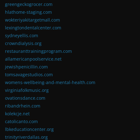
greengeckogrocer.com
hlathome-staging.com
wokteriyakitargetmall.com
lexingtondentalcenter.com
sydneyellis.com
crowndialysis.org
restauranttrainingprogram.com
allamericanpoolservice.net
jewishpenicillin.com
tomsavagestudios.com
womens-wellbeing-and-mental-health.com
virginiafolkmusic.org
ovationsdance.com
ribandrhein.com
kolekcje.net
catolicanto.com
lbkeducationcenter.org
trinityriverdallas.org