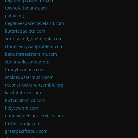
baymontjacksonms.com
townofaltonany.com
pglax.org
negativespacecleveland.com
liuteriapaoletti.com
sunriseandgoodpeople.com
chinesedrywallproblem.com
bendthreesistersinn.com
stjohns-flossmoor.org
funnyboneusa.com
cookiedustermusic.com
reconstructionensemble.org
kavitafabrics.com
luchavolcanica.com
holycownm.com
nationwidetruckservice.com
turtleclubpg.com
greatpacifictour.com