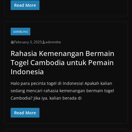
Read More
GAMBLING
February 3, 2025
adminthe
Rahasia Kemenangan Bermain
Togel Cambodia untuk Pemain
Indonesia
Halo para pecinta togel di Indonesia! Apakah kalian
sedang mencari rahasia kemenangan bermain togel
Cambodia? Jika iya, kalian berada di
Read More