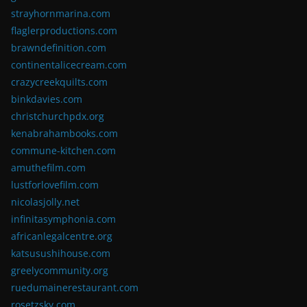
strayhornmarina.com
flaglerproductions.com
brawndefinition.com
continentalicecream.com
crazycreekquilts.com
binkdavies.com
christchurchpdx.org
kenabrahambooks.com
commune-kitchen.com
amuthefilm.com
lustforlovefilm.com
nicolasjolly.net
infinitasymphonia.com
africanlegalcentre.org
katsusushihouse.com
greelycommunity.org
ruedumainerestaurant.com
rosetzsky.com