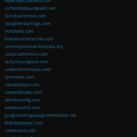
elperiodicodelara.com
richiesbodyandpaint.net
licindiachennai.com
daughterdarlings.com
infodeets.com
hotsalsainteractive.com
serenitysalonanddayspa.org
cedarcafeonline.com
acfurnituregiant.com
undertenminutes.com
omnivere.com
rasadantips.com
newtimbuktu.com
altronicsmfg.com
eatbaconhill.com
programmingassignmentshelp.net
kidssleepover.com
newtravels.net