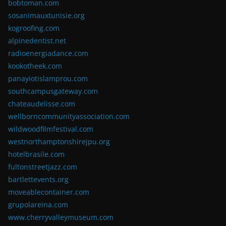
bobtoman.com
sosanimauxtunisie.org
kogroofing.com
alpinedentist.net
radioenergiadance.com
kookotheek.com
panayiotislamprou.com
southcampusgateway.com
chateaudelisse.com
wellborncommunityassociation.com
wildwoodfilmfestival.com
westnorthamptonshirejpu.org
hotelbrasile.com
fultonstreetjazz.com
bartlettevents.org
moveablecontainer.com
grupolareina.com
www.cherryvalleymuseum.com