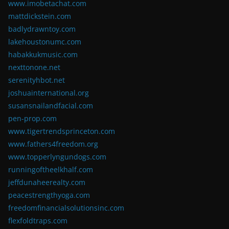
www.imobetachat.com
mattdickstein.com
badlydrawntoy.com
lakehoustonumc.com
habakkukmusic.com
nexttonone.net
serenityhbot.net
joshuainternational.org
susansnailandfacial.com
pen-prop.com
www.tigertrendsprinceton.com
www.fathers4freedom.org
www.topperlyngundogs.com
runningoftheelkhalf.com
jeffdunaheerealty.com
peacestrengthyoga.com
freedomfinancialsolutionsinc.com
flexfoldtraps.com