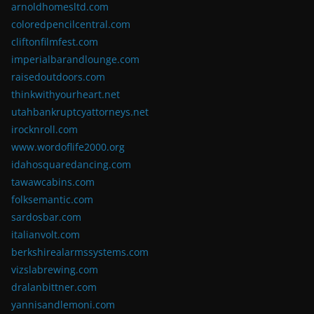
arnoldhomesltd.com
coloredpencilcentral.com
cliftonfilmfest.com
imperialbarandlounge.com
raisedoutdoors.com
thinkwithyourheart.net
utahbankruptcyattorneys.net
irocknroll.com
www.wordoflife2000.org
idahosquaredancing.com
tawawcabins.com
folksemantic.com
sardosbar.com
italianvolt.com
berkshirealarmssystems.com
vizslabrewing.com
dralanbittner.com
yannisandlemoni.com