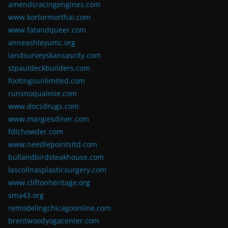
amendsracingengines.com
www.kortormorthai.com
www.fatandqueer.com
anneashleyumc.org
landsurveyskansascity.com
stpauldeckbuilders.com
footingsunlimited.com
runsnoqualmie.com
www.docsdrugs.com
www.margiesdiner.com
fdlchowder.com
www.needlepointsltd.com
bullandbirdsteakhouse.com
lascolinasplasticsurgery.com
www.cliftonheritage.org
sma43.org
remodelingchicagoonline.com
brentwoodyogacenter.com