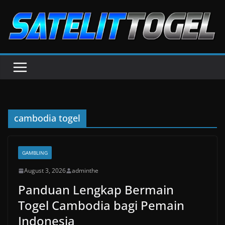
Skip
to
content
cambodia togel
GAMBLING
August 3, 2026
adminthe
Panduan Lengkap Bermain
Togel Cambodia bagi Pemain
Indonesia