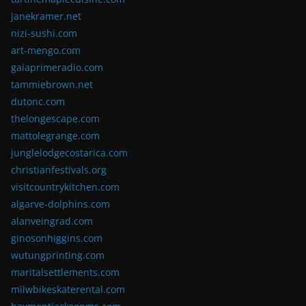
janekramer.net
nizi-sushi.com
art-mengo.com
gaiaprimeradio.com
tammiebrown.net
dutonc.com
thelongescape.com
mattolegrange.com
junglelodgecostarica.com
christianfestivals.org
visitcountrykitchen.com
algarve-dolphins.com
alanveingrad.com
ginosonhiggins.com
wutungprinting.com
maritalsettlements.com
milwbikeskaterental.com