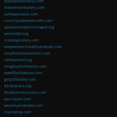
paydayloansforus.com
thebelmontbakery.com
safewayclassic.com
countrysidewoodcrafts.com
appliancerepairchicagoil.org
ontariotbf.org
instalegendary.com
keepworkershealthyandsafe.com
noodlesitaliankitchen.com
nydreamact.org
unagisushimetairie.com
jewelflashtattoos.com
getpcfixtoday.com
bbrtbandra.org
bluebonnetcountry.com
epicclipart.com
pearlmanilahotel.com
maintdrop.com