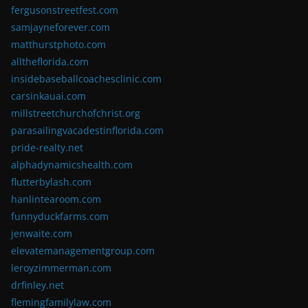
fergusonstreetfest.com
samjayneforever.com
matthurstphoto.com
alltheflorida.com
insidebaseballcoachesclinic.com
carsinkauai.com
millstreetchurchofchrist.org
parasailingvacadestinflorida.com
pride-realty.net
alphadynamicshealth.com
flutterbylash.com
hanlintearoom.com
funnyduckfarms.com
jenwaite.com
elevatemanagementgroup.com
leroyzimmerman.com
drfinley.net
flemingfamilylaw.com