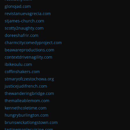
glonojad.com
revistanuevagrecia.com
stjames-church.com
scotty2naughty.com
doreeshafrir.com
charmcitycomedyproject.com
beawareproductions.com
contextdrivenagility.com
ibikeoulu.com
coffinshakers.com
stmaryofczestochowa.org
justicejudifrench.com
thewanderingbridge.com
themalleablemom.com
kennethcoletime.com
hungryburlington.com
brunswickatlongstown.com
tartinemaplecuisine.com