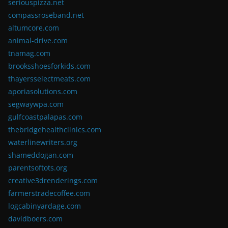
seriouspizza.net
compassroseband.net
altumcore.com
animal-drive.com
tnamag.com
brooksshoesforkids.com
thayersselectmeats.com
aporiasolutions.com
segwaywpa.com
gulfcoastpalapas.com
thebridgehealthclinics.com
waterlinewriters.org
shameddogan.com
parentsoftots.org
creative3drenderings.com
farmerstradecoffee.com
logcabinyardage.com
davidboers.com