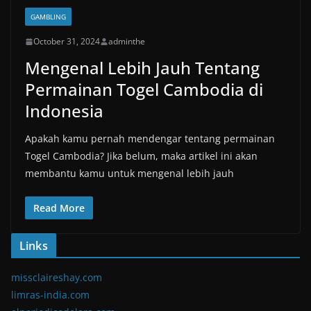
GAMBLING
October 31, 2024
adminthe
Mengenal Lebih Jauh Tentang
Permainan Togel Cambodia di
Indonesia
Apakah kamu pernah mendengar tentang permainan
Togel Cambodia? Jika belum, maka artikel ini akan
membantu kamu untuk mengenal lebih jauh
Read More
Links
missclaireshay.com
limras-india.com