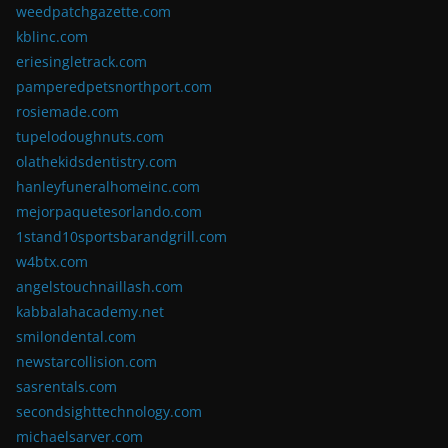
weedpatchgazette.com
kblinc.com
eriesingletrack.com
pamperedpetsnorthport.com
rosiemade.com
tupelodoughnuts.com
olathekidsdentistry.com
hanleyfuneralhomeinc.com
mejorpaquetesorlando.com
1stand10sportsbarandgrill.com
w4btx.com
angelstouchnaillash.com
kabbalahacademy.net
smilondental.com
newstarcollision.com
sasrentals.com
secondsighttechnology.com
michaelsarver.com