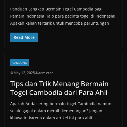
Panduan Lengkap Bermain Togel Cambodia bagi
Pemain Indonesia Halo para pecinta togel di Indonesia!
Apakah kalian tertarik untuk mencoba peruntungan
Read More
GAMBLING
May 12, 2025
adminthe
Tips dan Trik Menang Bermain
Togel Cambodia dari Para Ahli
Apakah Anda sering bermain togel Cambodia namun
selalu gagal dalam meraih kemenangan? Jangan
khawatir, karena dalam artikel ini para ahli