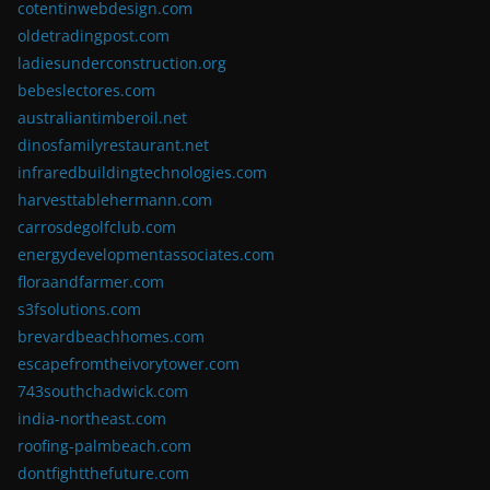
cotentinwebdesign.com
oldetradingpost.com
ladiesunderconstruction.org
bebeslectores.com
australiantimberoil.net
dinosfamilyrestaurant.net
infraredbuildingtechnologies.com
harvesttablehermann.com
carrosdegolfclub.com
energydevelopmentassociates.com
floraandfarmer.com
s3fsolutions.com
brevardbeachhomes.com
escapefromtheivorytower.com
743southchadwick.com
india-northeast.com
roofing-palmbeach.com
dontfightthefuture.com