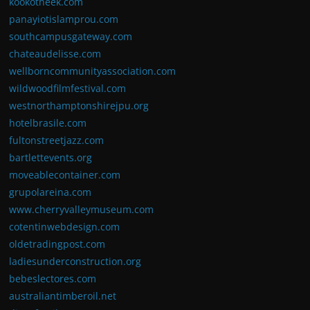
kookotheek.com
panayiotislamprou.com
southcampusgateway.com
chateaudelisse.com
wellborncommunityassociation.com
wildwoodfilmfestival.com
westnorthamptonshirejpu.org
hotelbrasile.com
fultonstreetjazz.com
bartlettevents.org
moveablecontainer.com
grupolareina.com
www.cherryvalleymuseum.com
cotentinwebdesign.com
oldetradingpost.com
ladiesunderconstruction.org
bebeslectores.com
australiantimberoil.net