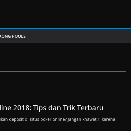
NGKONG POOLS
ine 2018: Tips dan Trik Terbaru
n deposit di situs poker online? Jangan khawatir, karena