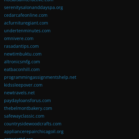
serenitysalonanddayspa.org
cedarcafeonline.com
acfurnituregiant.com
undertenminutes.com
omnivere.com
rasadantips.com
newtimbuktu.com
altronicsmfg.com
eatbaconhill.com
programmingassignmentshelp.net
kidssleepover.com
newtravels.net
paydayloansforus.com
thebelmontbakery.com
safewayclassic.com
countrysidewoodcrafts.com
appliancerepairchicagoil.org