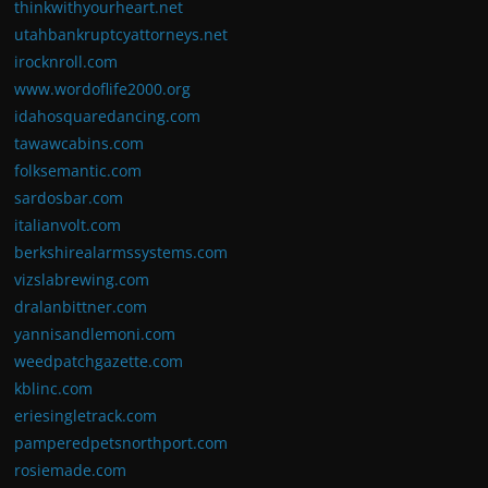
thinkwithyourheart.net
utahbankruptcyattorneys.net
irocknroll.com
www.wordoflife2000.org
idahosquaredancing.com
tawawcabins.com
folksemantic.com
sardosbar.com
italianvolt.com
berkshirealarmssystems.com
vizslabrewing.com
dralanbittner.com
yannisandlemoni.com
weedpatchgazette.com
kblinc.com
eriesingletrack.com
pamperedpetsnorthport.com
rosiemade.com