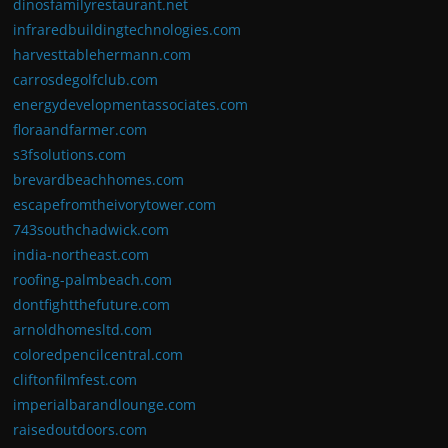
dinosfamilyrestaurant.net
infraredbuildingtechnologies.com
harvesttablehermann.com
carrosdegolfclub.com
energydevelopmentassociates.com
floraandfarmer.com
s3fsolutions.com
brevardbeachhomes.com
escapefromtheivorytower.com
743southchadwick.com
india-northeast.com
roofing-palmbeach.com
dontfightthefuture.com
arnoldhomesltd.com
coloredpencilcentral.com
cliftonfilmfest.com
imperialbarandlounge.com
raisedoutdoors.com