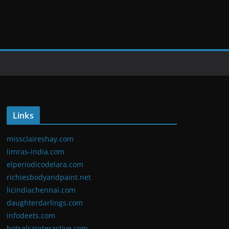
Links
missclaireshay.com
limras-india.com
elperiodicodelara.com
richiesbodyandpaint.net
licindiachennai.com
daughterdarlings.com
infodeets.com
hotsalsainteractive.com