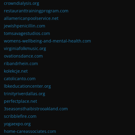
crowndialysis.org
restauranttrainingprogram.com
allamericanpoolservice.net
jewishpenicillin.com
tomsavagestudios.com
womens-wellbeing-and-mental-health.com
virginiafolkmusic.org
ovationsdance.com
ribandrhein.com
kolekcje.net
catolicanto.com
lbkeducationcenter.org
trinityriverdallas.org
perfectplace.net
3seasonsthaibistrooakland.com
scribblefire.com
yogaexpo.org
home-careassociates.com