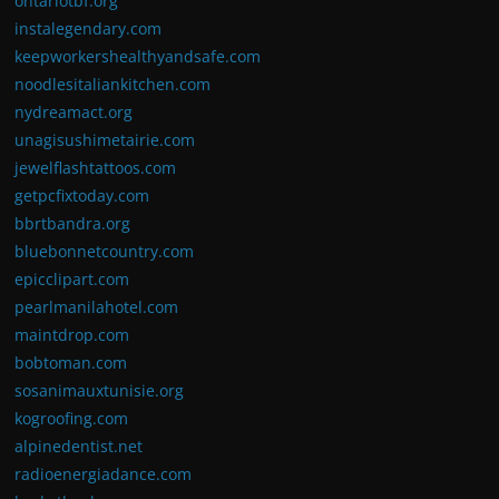
ontariotbf.org
instalegendary.com
keepworkershealthyandsafe.com
noodlesitaliankitchen.com
nydreamact.org
unagisushimetairie.com
jewelflashtattoos.com
getpcfixtoday.com
bbrtbandra.org
bluebonnetcountry.com
epicclipart.com
pearlmanilahotel.com
maintdrop.com
bobtoman.com
sosanimauxtunisie.org
kogroofing.com
alpinedentist.net
radioenergiadance.com