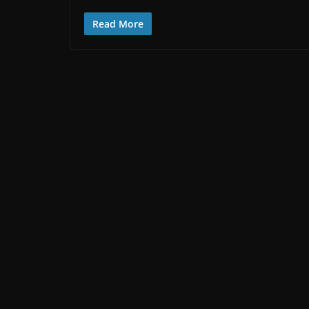
Read More