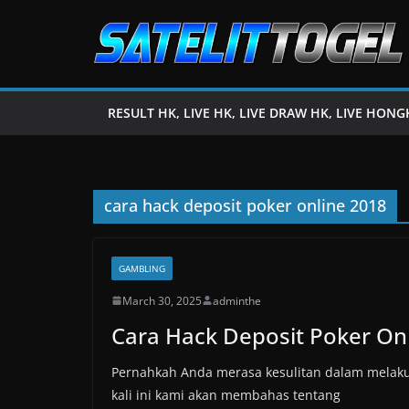
Skip
to
content
RESULT HK, LIVE HK, LIVE DRAW HK, LIVE HO
cara hack deposit poker online 2018
GAMBLING
March 30, 2025
adminthe
Cara Hack Deposit Poker Onl
Pernahkah Anda merasa kesulitan dalam melakuka
kali ini kami akan membahas tentang