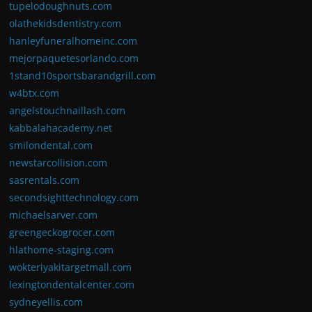
tupelodoughnuts.com
olathekidsdentistry.com
hanleyfuneralhomeinc.com
mejorpaquetesorlando.com
1stand10sportsbarandgrill.com
w4btx.com
angelstouchnaillash.com
kabbalahacademy.net
smilondental.com
newstarcollision.com
sasrentals.com
secondsighttechnology.com
michaelsarver.com
greengeckogrocer.com
hlathome-staging.com
wokteriyakitargetmall.com
lexingtondentalcenter.com
sydneyellis.com