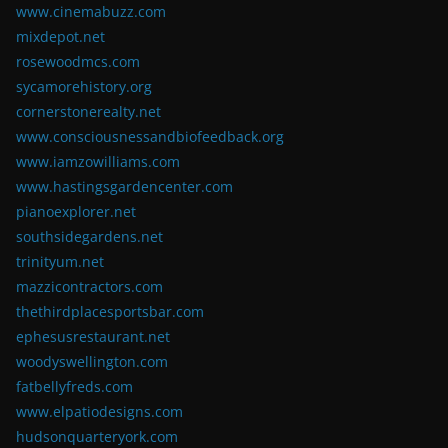
www.cinemabuzz.com
mixdepot.net
rosewoodmcs.com
sycamorehistory.org
cornerstonerealty.net
www.consciousnessandbiofeedback.org
www.iamzowilliams.com
www.hastingsgardencenter.com
pianoexplorer.net
southsidegardens.net
trinityum.net
mazzicontractors.com
thethirdplacesportsbar.com
ephesusrestaurant.net
woodyswellington.com
fatbellyfreds.com
www.elpatiodesigns.com
hudsonquarteryork.com