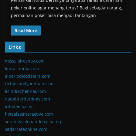
Pernahkah Anda bertanya-tanya apa rahasia cara main
poker online agar menang terus? Bagi sebagian orang,
permainan poker bisa menjadi tantangan
Read More
Links
missclaireshay.com
limras-india.com
elperiodicodelara.com
richiesbodyandpaint.net
licindiachennai.com
daughterdarlings.com
infodeets.com
hotsalsainteractive.com
serenitysalonanddayspa.org
cedarcafeonline.com