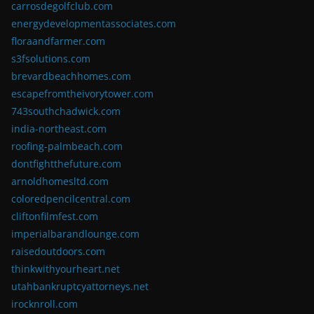
carrosdegolfclub.com
energydevelopmentassociates.com
floraandfarmer.com
s3fsolutions.com
brevardbeachhomes.com
escapefromtheivorytower.com
743southchadwick.com
india-northeast.com
roofing-palmbeach.com
dontfightthefuture.com
arnoldhomesltd.com
coloredpencilcentral.com
cliftonfilmfest.com
imperialbarandlounge.com
raisedoutdoors.com
thinkwithyourheart.net
utahbankruptcyattorneys.net
irocknroll.com