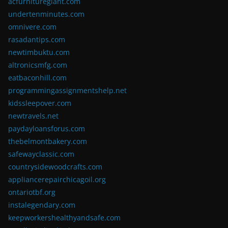
acfurnituregiant.com
undertenminutes.com
omnivere.com
rasadantips.com
newtimbuktu.com
altronicsmfg.com
eatbaconhill.com
programmingassignmentshelp.net
kidssleepover.com
newtravels.net
paydayloansforus.com
thebelmontbakery.com
safewayclassic.com
countrysidewoodcrafts.com
appliancerepairchicagoil.org
ontariotbf.org
instalegendary.com
keepworkershealthyandsafe.com