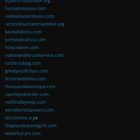
stjohns-flossmoor.org
funnyboneusa.com
cookiedustermusic.com
reconstructionensemble.org
kavitafabrics.com
luchavolcanica.com
holycownm.com
nationwidetruckservice.com
turtleclubpg.com
greatpacifictour.com
victoriaestrella.com
thousandwavesspa.com
courtlandcenter.com
neilfindlaymsp.com
avicollisrestaurant.com
drcconline.org
v
theplacebarandgrill.com
waterburyrx.com