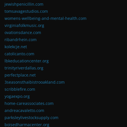
jewishpenicillin.com
tomsavagestudios.com
womens-wellbeing-and-mental-health.com
virginiafolkmusic.org
ovationsdance.com
ribandrhein.com
kolekcje.net
catolicanto.com
lbkeducationcenter.org
trinityriverdallas.org
perfectplace.net
3seasonsthaibistrooakland.com
scribblefire.com
yogaexpo.org
home-careassociates.com
andreacavaletto.com
parksleylivestocksupply.com
boisedharmacenter.org