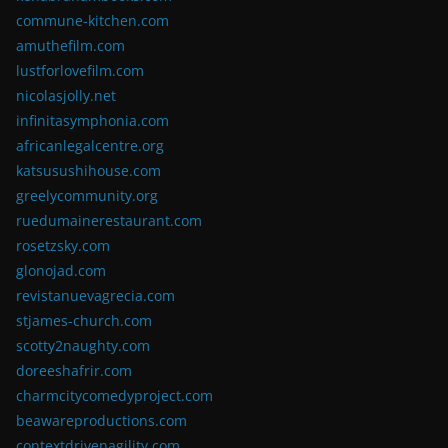
commune-kitchen.com
amuthefilm.com
lustforlovefilm.com
nicolasjolly.net
infinitasymphonia.com
africanlegalcentre.org
katsusushihouse.com
greelycommunity.org
ruedumainerestaurant.com
rosetzsky.com
glonojad.com
revistanuevagrecia.com
stjames-church.com
scotty2naughty.com
doreeshafrir.com
charmcitycomedyproject.com
beawareproductions.com
contextdrivenagility.com