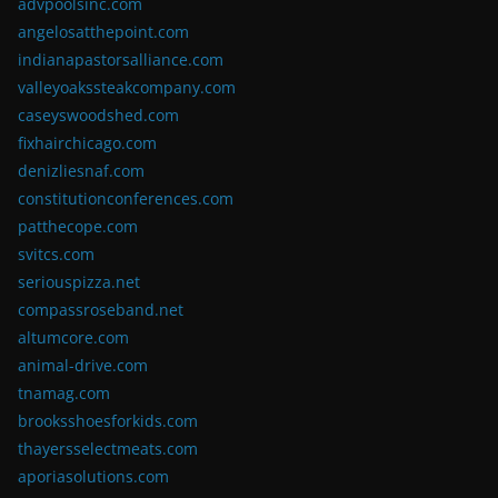
advpoolsinc.com
angelosatthepoint.com
indianapastorsalliance.com
valleyoakssteakcompany.com
caseyswoodshed.com
fixhairchicago.com
denizliesnaf.com
constitutionconferences.com
patthecope.com
svitcs.com
seriouspizza.net
compassroseband.net
altumcore.com
animal-drive.com
tnamag.com
brooksshoesforkids.com
thayersselectmeats.com
aporiasolutions.com