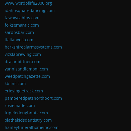
www.wordoflife2000.org
idahosquaredancing.com
tawawcabins.com
folksemantic.com
sardosbar.com
italianvolt.com
berkshirealarmssystems.com
vizslabrewing.com
dralanbittner.com
yannisandlemoni.com
weedpatchgazette.com
kblinc.com
eriesingletrack.com
pamperedpetsnorthport.com
rosiemade.com
tupelodoughnuts.com
olathekidsdentistry.com
hanleyfuneralhomeinc.com