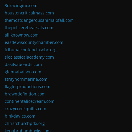
3dracinginc.com
houstoncriticalmass.com
themostdangerousanimalofall.com
thepolicerehearsals.com
alliknownow.com
eastlewiscountychamber.com
tribunalcontenciosobc.org
sloclassicalacademy.com
dasilvaboards.com
glennabatson.com
strayhornmarina.com
flaglerproductions.com
brawndefinition.com
continentalicecream.com
crazycreekquilts.com
binkdavies.com
christchurchpdx.org
kenabrahambooks.com