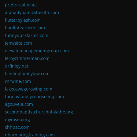
pride-realty.net
alphadynamicshealth.com
flutterbylash.com
hanlintearoom.com
funnyduckfarms.com
jenwaite.com
elevatemanagementgroup.com
leroyzimmerman.com
drfinley.net
flemingfamilylaw.com
rnrwine.com
lakeoswegorowing.com
fuquayfamilycounseling.com
agouveia.com
secondbaptistchurchofolathe.org
mymseo.org
chhpac.com
dharmadogtraining.com