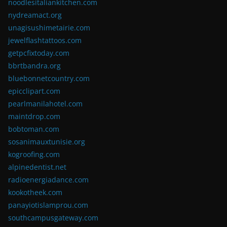
noodlesitaliankitchen.com
nydreamact.org
unagisushimetairie.com
jewelflashtattoos.com
getpcfixtoday.com
bbrtbandra.org
bluebonnetcountry.com
epicclipart.com
pearlmanilahotel.com
maintdrop.com
bobtoman.com
sosanimauxtunisie.org
kogroofing.com
alpinedentist.net
radioenergiadance.com
kookotheek.com
panayiotislamprou.com
southcampusgateway.com