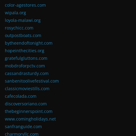
color-agestores.com
wipala.org
loyola-malawi.org
rosychicc.com
outpostboats.com
bytheendoftonight.com
hopeinthecities.org
gratefulgluttons.com
mobdroforpctv.com
cassandrasturdy.com
sanbenitoolivefestival.com
classicmoviestills.com
cafecolada.com
discoversoriano.com
thebeginnerspoint.com
www.comingholidays.net
sanfranguide.com
charmoryllc.com