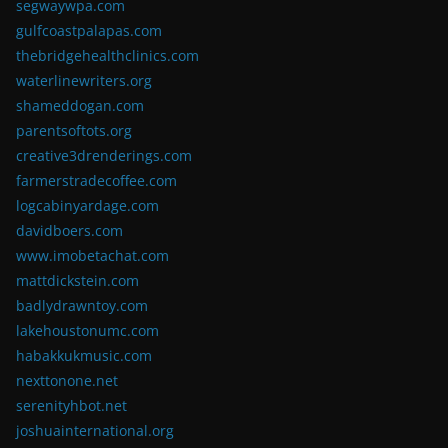
segwaywpa.com
gulfcoastpalapas.com
thebridgehealthclinics.com
waterlinewriters.org
shameddogan.com
parentsoftots.org
creative3drenderings.com
farmerstradecoffee.com
logcabinyardage.com
davidboers.com
www.imobetachat.com
mattdickstein.com
badlydrawntoy.com
lakehoustonumc.com
habakkukmusic.com
nexttonone.net
serenityhbot.net
joshuainternational.org