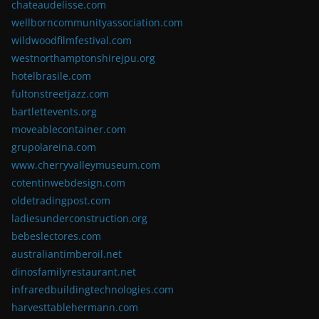
chateaudelisse.com
wellborncommunityassociation.com
wildwoodfilmfestival.com
westnorthamptonshirejpu.org
hotelbrasile.com
fultonstreetjazz.com
bartlettevents.org
moveablecontainer.com
grupolareina.com
www.cherryvalleymuseum.com
cotentinwebdesign.com
oldetradingpost.com
ladiesunderconstruction.org
bebeslectores.com
australiantimberoil.net
dinosfamilyrestaurant.net
infraredbuildingtechnologies.com
harvesttablehermann.com