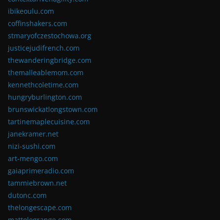
ibikeoulu.com
coffinshakers.com
stmaryofczestochowa.org
justicejudifrench.com
thewanderingbridge.com
themalleablemom.com
kennethcoletime.com
hungryburlington.com
brunswickatlongstown.com
tartinemaplecuisine.com
janekramer.net
nizi-sushi.com
art-mengo.com
gaiaprimeradio.com
tammiebrown.net
dutonc.com
thelongescape.com
mattolegrange.com