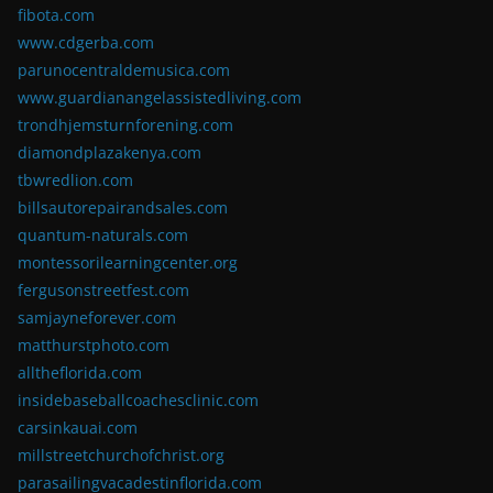
fibota.com
www.cdgerba.com
parunocentraldemusica.com
www.guardianangelassistedliving.com
trondhjemsturnforening.com
diamondplazakenya.com
tbwredlion.com
billsautorepairandsales.com
quantum-naturals.com
montessorilearningcenter.org
fergusonstreetfest.com
samjayneforever.com
matthurstphoto.com
alltheflorida.com
insidebaseballcoachesclinic.com
carsinkauai.com
millstreetchurchofchrist.org
parasailingvacadestinflorida.com