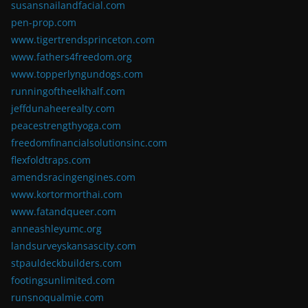
susansnailandfacial.com
pen-prop.com
www.tigertrendsprinceton.com
www.fathers4freedom.org
www.topperlyngundogs.com
runningoftheelkhalf.com
jeffdunaheerealty.com
peacestrengthyoga.com
freedomfinancialsolutionsinc.com
flexfoldtraps.com
amendsracingengines.com
www.kortormorthai.com
www.fatandqueer.com
anneashleyumc.org
landsurveyskansascity.com
stpauldeckbuilders.com
footingsunlimited.com
runsnoqualmie.com