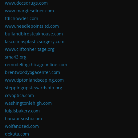
www.docsdrugs.com
www.margiesdiner.com
fdlchowder.com
www.needlepointsltd.com
bullandbirdsteakhouse.com
lascolinasplasticsurgery.com
www.cliftonheritage.org
sma43.org
remodelingchicagoonline.com
brentwoodyogacenter.com
www.tiptonlandscaping.com
steppingupstewardship.org
ccvoptica.com
washingtonlehigh.com
luigisbakery.com
hanabi-sushi.com
wolfandzed.com
dekuta.com