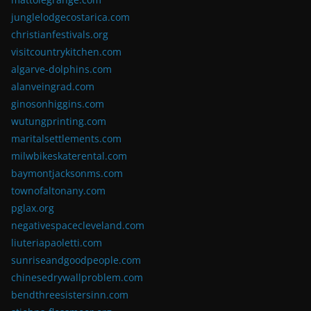
junglelodgecostarica.com
christianfestivals.org
visitcountrykitchen.com
algarve-dolphins.com
alanveingrad.com
ginosonhiggins.com
wutungprinting.com
maritalsettlements.com
milwbikeskaterental.com
baymontjacksonms.com
townofaltonany.com
pglax.org
negativespacecleveland.com
liuteriapaoletti.com
sunriseandgoodpeople.com
chinesedrywallproblem.com
bendthreesistersinn.com