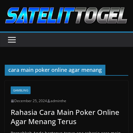
Skip
to
content
cara main poker online agar menang
GAMBLING
December 25, 2024
adminthe
Rahasia Cara Main Poker Online
Agar Menang Terus