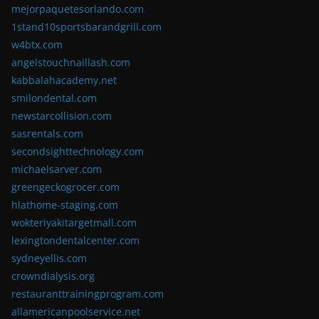
mejorpaquetesorlando.com
1stand10sportsbarandgrill.com
w4btx.com
angelstouchnaillash.com
kabbalahacademy.net
smilondental.com
newstarcollision.com
sasrentals.com
secondsighttechnology.com
michaelsarver.com
greengeckogrocer.com
hlathome-staging.com
wokteriyakitargetmall.com
lexingtondentalcenter.com
sydneyellis.com
crowndialysis.org
restauranttrainingprogram.com
allamericanpoolservice.net