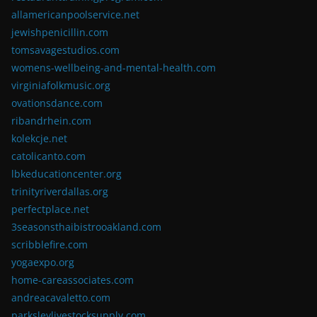
allamericanpoolservice.net
jewishpenicillin.com
tomsavagestudios.com
womens-wellbeing-and-mental-health.com
virginiafolkmusic.org
ovationsdance.com
ribandrhein.com
kolekcje.net
catolicanto.com
lbkeducationcenter.org
trinityriverdallas.org
perfectplace.net
3seasonsthaibistrooakland.com
scribblefire.com
yogaexpo.org
home-careassociates.com
andreacavaletto.com
parksleylivestocksupply.com