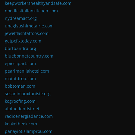
keepworkershealthyandsafe.com
noodlesitaliankitchen.com
nydreamact.org
unagisushimetairie.com
jewelflashtattoos.com
getpcfixtoday.com
bbrtbandra.org
bluebonnetcountry.com
epicclipart.com
pearlmanilahotel.com
maintdrop.com
bobtoman.com
sosanimauxtunisie.org
kogroofing.com
alpinedentist.net
radioenergiadance.com
kookotheek.com
panayiotislamprou.com