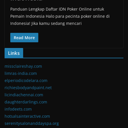
Panduan Lengkap Daftar IDN Poker Online untuk
Pemain Indonesia Halo para pecinta poker online di
Indonesia! Jika kamu sedang mencari
Read More
Links
missclaireshay.com
limras-india.com
elperiodicodelara.com
richiesbodyandpaint.net
licindiachennai.com
daughterdarlings.com
infodeets.com
hotsalsainteractive.com
serenitysalonanddayspa.org