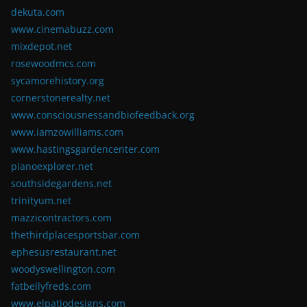
dekuta.com
www.cinemabuzz.com
mixdepot.net
rosewoodmcs.com
sycamorehistory.org
cornerstonerealty.net
www.consciousnessandbiofeedback.org
www.iamzowilliams.com
www.hastingsgardencenter.com
pianoexplorer.net
southsidegardens.net
trinityum.net
mazzicontractors.com
thethirdplacesportsbar.com
ephesusrestaurant.net
woodyswellington.com
fatbellyfreds.com
www.elpatiodesigns.com