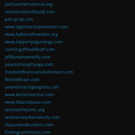
joshuainternational.org
susansnailandfacial.com
pen-prop.com
www.tigertrendsprinceton.com
www.fathers4freedom.org
www.topperlyngundogs.com
runningoftheelkhalf.com
jeffdunaheerealty.com
peacestrengthyoga.com
freedomfinancialsolutionsinc.com
flexfoldtraps.com
amendsracingengines.com
www.kortormorthai.com
www.fatandqueer.com
anneashleyumc.org
landsurveyskansascity.com
stpauldeckbuilders.com
footingsunlimited.com