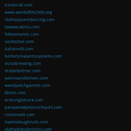
irocknroll.com
www.wordoflife2000.org
idahosquaredancing.com
tawawcabins.com
folksemantic.com
sardosbar.com
italianvolt.com
berkshirealarmssystems.com
vizslabrewing.com
dralanbittner.com
yannisandlemoni.com
weedpatchgazette.com
kblinc.com
eriesingletrack.com
pamperedpetsnorthport.com
rosiemade.com
tupelodoughnuts.com
olathekidsdentistry.com