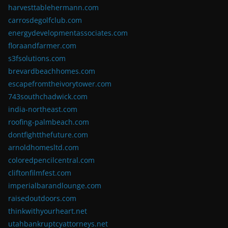
harvesttablehermann.com
carrosdegolfclub.com
energydevelopmentassociates.com
floraandfarmer.com
s3fsolutions.com
brevardbeachhomes.com
escapefromtheivorytower.com
743southchadwick.com
india-northeast.com
roofing-palmbeach.com
dontfightthefuture.com
arnoldhomesltd.com
coloredpencilcentral.com
cliftonfilmfest.com
imperialbarandlounge.com
raisedoutdoors.com
thinkwithyourheart.net
utahbankruptcyattorneys.net