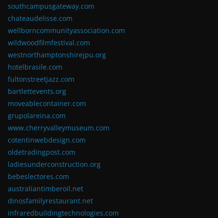
southcampusgateway.com
chateaudelisse.com
wellborncommunityassociation.com
wildwoodfilmfestival.com
westnorthamptonshirejpu.org
hotelbrasile.com
fultonstreetjazz.com
bartlettevents.org
moveablecontainer.com
grupolareina.com
www.cherryvalleymuseum.com
cotentinwebdesign.com
oldetradingpost.com
ladiesunderconstruction.org
bebeslectores.com
australiantimberoil.net
dinosfamilyrestaurant.net
infraredbuildingtechnologies.com