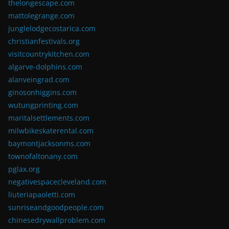
thelongescape.com
mattolegrange.com
junglelodgecostarica.com
christianfestivals.org
visitcountrykitchen.com
algarve-dolphins.com
alanveingrad.com
ginosonhiggins.com
wutungprinting.com
maritalsettlements.com
milwbikeskaterental.com
baymontjacksonms.com
townofaltonany.com
pglax.org
negativespacecleveland.com
liuteriapaoletti.com
sunriseandgoodpeople.com
chinesedrywallproblem.com