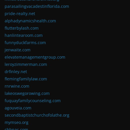
parasailingvacadestinflorida.com
pride-realty.net
alphadynamicshealth.com
flutterbylash.com
hanlintearoom.com
funnyduckfarms.com
jenwaite.com
elevatemanagementgroup.com
leroyzimmerman.com
drfinley.net
flemingfamilylaw.com
rnrwine.com
lakeoswegorowing.com
fuquayfamilycounseling.com
agouveia.com
secondbaptistchurchofolathe.org
mymseo.org
chhpac.com