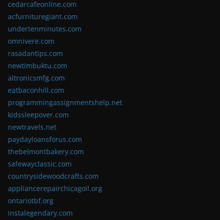
cedarcafeonline.com
acfurnituregiant.com
undertenminutes.com
omnivere.com
rasadantips.com
newtimbuktu.com
altronicsmfg.com
eatbaconhill.com
programmingassignmentshelp.net
kidssleepover.com
newtravels.net
paydayloansforus.com
thebelmontbakery.com
safewayclassic.com
countrysidewoodcrafts.com
appliancerepairchicagoil.org
ontariotbf.org
instalegendary.com