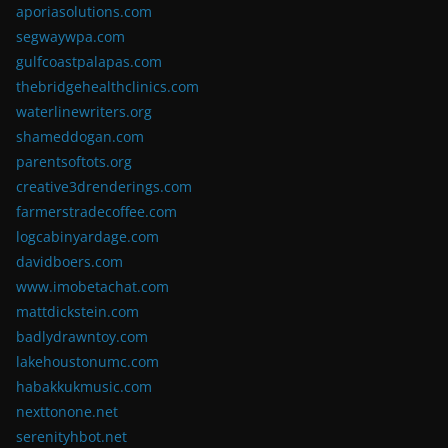
aporiasolutions.com
segwaywpa.com
gulfcoastpalapas.com
thebridgehealthclinics.com
waterlinewriters.org
shameddogan.com
parentsoftots.org
creative3drenderings.com
farmerstradecoffee.com
logcabinyardage.com
davidboers.com
www.imobetachat.com
mattdickstein.com
badlydrawntoy.com
lakehoustonumc.com
habakkukmusic.com
nexttonone.net
serenityhbot.net