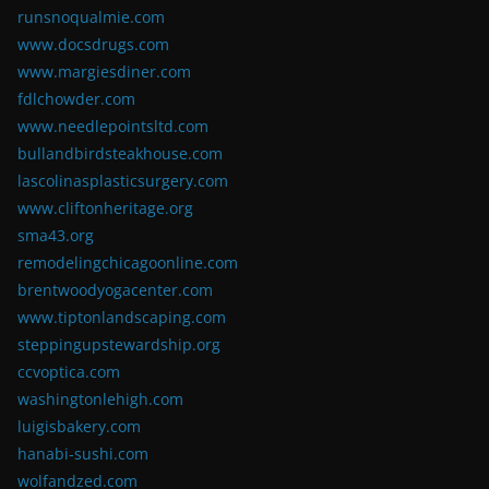
runsnoqualmie.com
www.docsdrugs.com
www.margiesdiner.com
fdlchowder.com
www.needlepointsltd.com
bullandbirdsteakhouse.com
lascolinasplasticsurgery.com
www.cliftonheritage.org
sma43.org
remodelingchicagoonline.com
brentwoodyogacenter.com
www.tiptonlandscaping.com
steppingupstewardship.org
ccvoptica.com
washingtonlehigh.com
luigisbakery.com
hanabi-sushi.com
wolfandzed.com