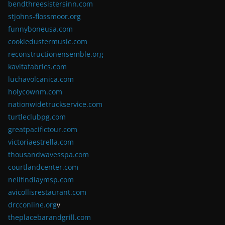
bendthreesistersinn.com
stjohns-flossmoor.org
funnyboneusa.com
cookiedustermusic.com
reconstructionensemble.org
kavitafabrics.com
luchavolcanica.com
holycownm.com
nationwidetruckservice.com
turtleclubpg.com
greatpacifictour.com
victoriaestrella.com
thousandwavesspa.com
courtlandcenter.com
neilfindlaymsp.com
avicollisrestaurant.com
drcconline.org
v
theplacebarandgrill.com