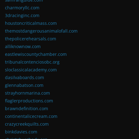
charmoryllc.com
3dracinginc.com
houstoncriticalmass.com
themostdangerousanimalofall.com
thepolicerehearsals.com
alliknownow.com
eastlewiscountychamber.com
tribunalcontenciosobc.org
sloclassicalacademy.com
dasilvaboards.com
glennabatson.com
strayhornmarina.com
flaglerproductions.com
brawndefinition.com
continentalicecream.com
crazycreekquilts.com
binkdavies.com