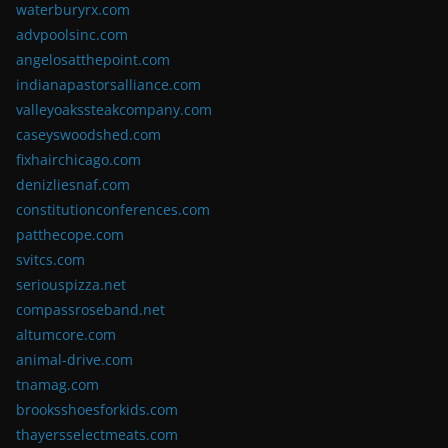
waterburyrx.com
advpoolsinc.com
angelosatthepoint.com
indianapastorsalliance.com
valleyoakssteakcompany.com
caseyswoodshed.com
fixhairchicago.com
denizliesnaf.com
constitutionconferences.com
patthecope.com
svitcs.com
seriouspizza.net
compassroseband.net
altumcore.com
animal-drive.com
tnamag.com
brooksshoesforkids.com
thayersselectmeats.com