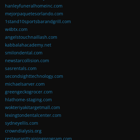
hanleyfuneralhomeinc.com
mejorpaquetesorlando.com
1stand10sportsbarandgrill.com
w4btx.com
angelstouchnaillash.com
kabbalahacademy.net
smilondental.com
newstarcollision.com
sasrentals.com
secondsighttechnology.com
michaelsarver.com
greengeckogrocer.com
hlathome-staging.com
wokteriyakitargetmall.com
lexingtondentalcenter.com
sydneyellis.com
crowndialysis.org
restauranttrainingprogram.com