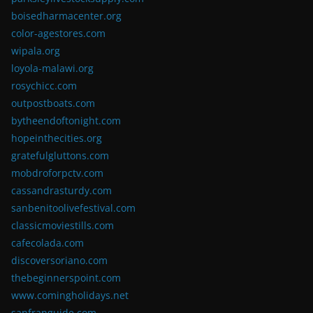
boisedharmacenter.org
color-agestores.com
wipala.org
loyola-malawi.org
rosychicc.com
outpostboats.com
bytheendoftonight.com
hopeinthecities.org
gratefulgluttons.com
mobdroforpctv.com
cassandrasturdy.com
sanbenitoolivefestival.com
classicmoviestills.com
cafecolada.com
discoversoriano.com
thebeginnerspoint.com
www.comingholidays.net
sanfranguide.com