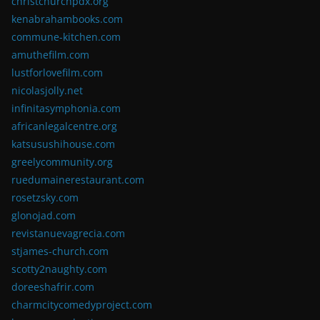
christchurchpdx.org
kenabrahambooks.com
commune-kitchen.com
amuthefilm.com
lustforlovefilm.com
nicolasjolly.net
infinitasymphonia.com
africanlegalcentre.org
katsusushihouse.com
greelycommunity.org
ruedumainerestaurant.com
rosetzsky.com
glonojad.com
revistanuevagrecia.com
stjames-church.com
scotty2naughty.com
doreeshafrir.com
charmcitycomedyproject.com