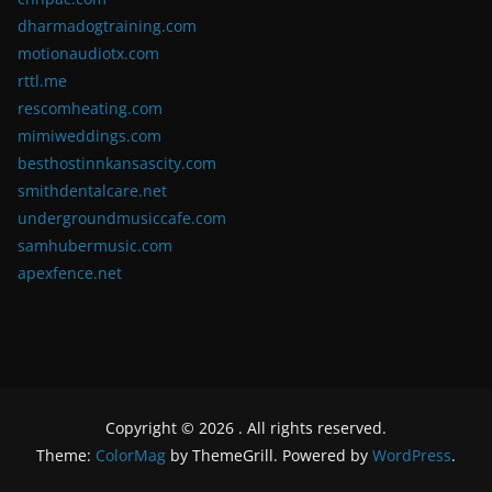
dharmadogtraining.com
motionaudiotx.com
rttl.me
rescomheating.com
mimiweddings.com
besthostinnkansascity.com
smithdentalcare.net
undergroundmusiccafe.com
samhubermusic.com
apexfence.net
Copyright © 2026
. All rights reserved.
Theme:
ColorMag
by ThemeGrill. Powered by
WordPress
.