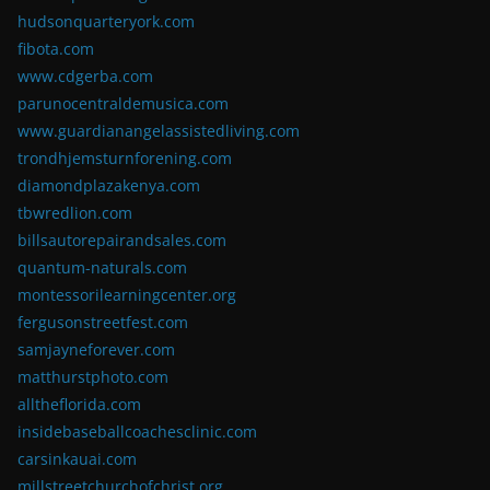
hudsonquarteryork.com
fibota.com
www.cdgerba.com
parunocentraldemusica.com
www.guardianangelassistedliving.com
trondhjemsturnforening.com
diamondplazakenya.com
tbwredlion.com
billsautorepairandsales.com
quantum-naturals.com
montessorilearningcenter.org
fergusonstreetfest.com
samjayneforever.com
matthurstphoto.com
alltheflorida.com
insidebaseballcoachesclinic.com
carsinkauai.com
millstreetchurchofchrist.org