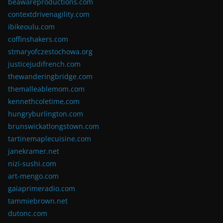
beawareproductions.com
contextdrivenagility.com
ibikeoulu.com
coffinshakers.com
stmaryofczestochowa.org
justicejudifrench.com
thewanderingbridge.com
themalleablemom.com
kennethcoletime.com
hungryburlington.com
brunswickatlongstown.com
tartinemaplecuisine.com
janekramer.net
nizi-sushi.com
art-mengo.com
gaiaprimeradio.com
tammiebrown.net
dutonc.com