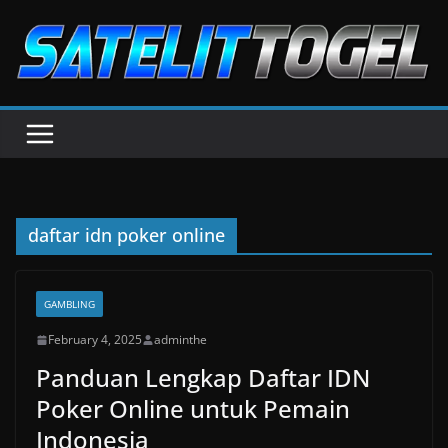
Skip
to
content
daftar idn poker online
GAMBLING
February 4, 2025
adminthe
Panduan Lengkap Daftar IDN
Poker Online untuk Pemain
Indonesia