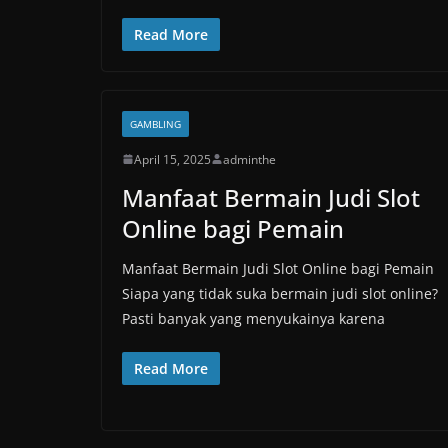
Read More
GAMBLING
April 15, 2025
adminthe
Manfaat Bermain Judi Slot
Online bagi Pemain
Manfaat Bermain Judi Slot Online bagi Pemain
Siapa yang tidak suka bermain judi slot online?
Pasti banyak yang menyukainya karena
Read More