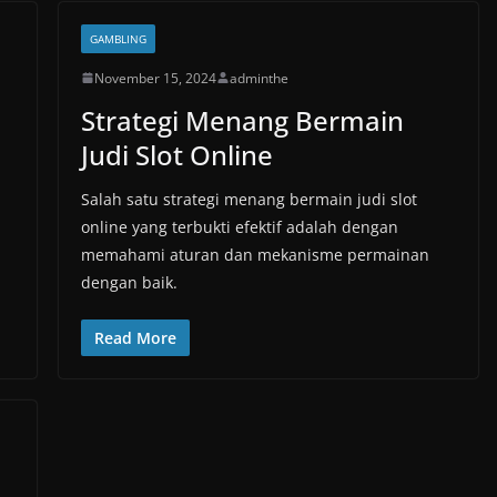
GAMBLING
November 15, 2024
adminthe
Strategi Menang Bermain
Judi Slot Online
Salah satu strategi menang bermain judi slot
online yang terbukti efektif adalah dengan
memahami aturan dan mekanisme permainan
dengan baik.
Read More