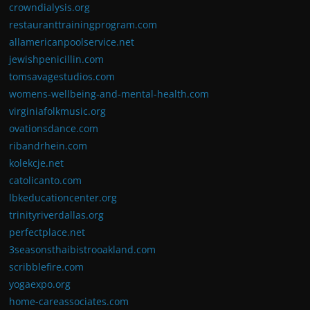
crowndialysis.org
restauranttrainingprogram.com
allamericanpoolservice.net
jewishpenicillin.com
tomsavagestudios.com
womens-wellbeing-and-mental-health.com
virginiafolkmusic.org
ovationsdance.com
ribandrhein.com
kolekcje.net
catolicanto.com
lbkeducationcenter.org
trinityriverdallas.org
perfectplace.net
3seasonsthaibistrooakland.com
scribblefire.com
yogaexpo.org
home-careassociates.com