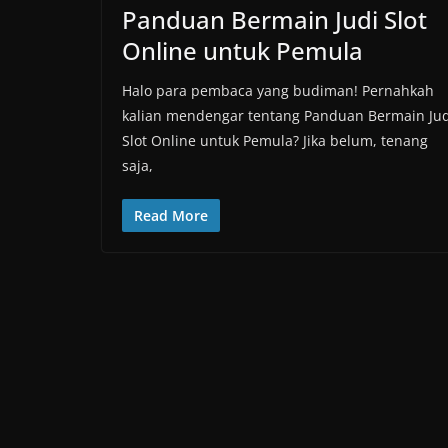
Panduan Bermain Judi Slot
Online untuk Pemula
Halo para pembaca yang budiman! Pernahkah
kalian mendengar tentang Panduan Bermain Jud
Slot Online untuk Pemula? Jika belum, tenang
saja,
Read More