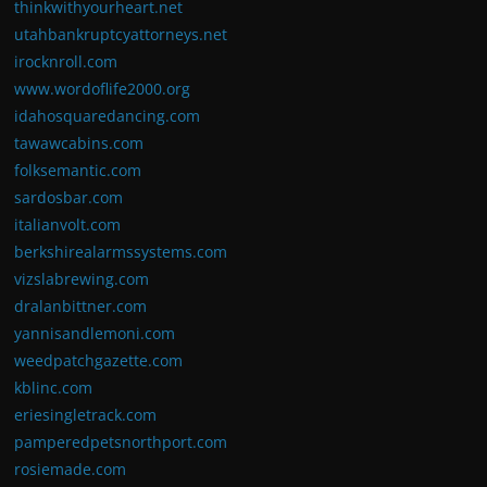
thinkwithyourheart.net
utahbankruptcyattorneys.net
irocknroll.com
www.wordoflife2000.org
idahosquaredancing.com
tawawcabins.com
folksemantic.com
sardosbar.com
italianvolt.com
berkshirealarmssystems.com
vizslabrewing.com
dralanbittner.com
yannisandlemoni.com
weedpatchgazette.com
kblinc.com
eriesingletrack.com
pamperedpetsnorthport.com
rosiemade.com