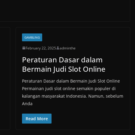
GAMBLING
February 22, 2025
adminthe
Peraturan Dasar dalam
Bermain Judi Slot Online
Peraturan Dasar dalam Bermain Judi Slot Online
Permainan judi slot online semakin populer di
kalangan masyarakat Indonesia. Namun, sebelum
Anda
Read More