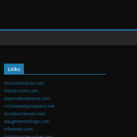
Links
missclaireshay.com
limras-india.com
elperiodicodelara.com
richiesbodyandpaint.net
licindiachennai.com
daughterdarlings.com
infodeets.com
hotsalsainteractive.com