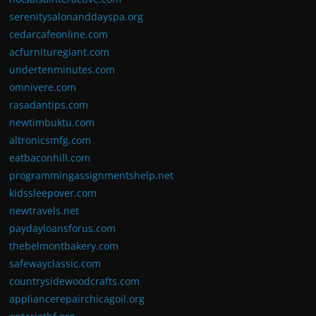
serenitysalonanddayspa.org
cedarcafeonline.com
acfurnituregiant.com
undertenminutes.com
omnivere.com
rasadantips.com
newtimbuktu.com
altronicsmfg.com
eatbaconhill.com
programmingassignmentshelp.net
kidssleepover.com
newtravels.net
paydayloansforus.com
thebelmontbakery.com
safewayclassic.com
countrysidewoodcrafts.com
appliancerepairchicagoil.org