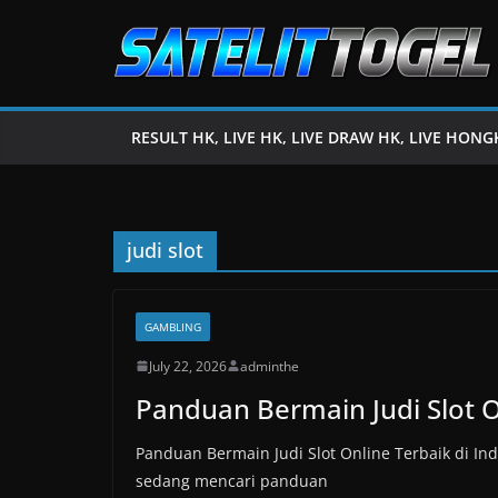
Skip
to
content
RESULT HK, LIVE HK, LIVE DRAW HK, LIVE HO
judi slot
GAMBLING
July 22, 2026
adminthe
Panduan Bermain Judi Slot O
Panduan Bermain Judi Slot Online Terbaik di Ind
sedang mencari panduan