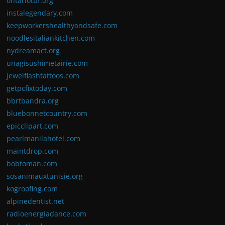
ontariotbf.org
instalegendary.com
keepworkershealthyandsafe.com
noodlesitaliankitchen.com
nydreamact.org
unagisushimetairie.com
jewelflashtattoos.com
getpcfixtoday.com
bbrtbandra.org
bluebonnetcountry.com
epicclipart.com
pearlmanilahotel.com
maintdrop.com
bobtoman.com
sosanimauxtunisie.org
kogroofing.com
alpinedentist.net
radioenergiadance.com