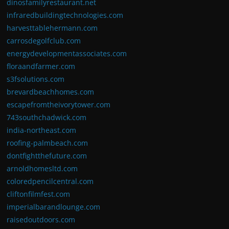
dinosfamilyrestaurant.net
infraredbuildingtechnologies.com
harvesttablehermann.com
carrosdegolfclub.com
energydevelopmentassociates.com
floraandfarmer.com
s3fsolutions.com
brevardbeachhomes.com
escapefromtheivorytower.com
743southchadwick.com
india-northeast.com
roofing-palmbeach.com
dontfightthefuture.com
arnoldhomesltd.com
coloredpencilcentral.com
cliftonfilmfest.com
imperialbarandlounge.com
raisedoutdoors.com