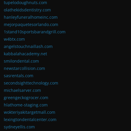
tupelodoughnuts.com
olathekidsdentistry.com
hanleyfuneralhomeinc.com
mejorpaquetesorlando.com
1stand10sportsbarandgrill.com
w4btx.com
angelstouchnaillash.com
kabbalahacademy.net
smilondental.com
newstarcollision.com
sasrentals.com
secondsighttechnology.com
michaelsarver.com
greengeckogrocer.com
hlathome-staging.com
wokteriyakitargetmall.com
lexingtondentalcenter.com
sydneyellis.com