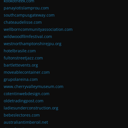
kookotheek.com
panayiotislamprou.com
southcampusgateway.com
chateaudelisse.com
wellborncommunityassociation.com
wildwoodfilmfestival.com
westnorthamptonshirejpu.org
hotelbrasile.com
fultonstreetjazz.com
bartlettevents.org
moveablecontainer.com
grupolareina.com
www.cherryvalleymuseum.com
cotentinwebdesign.com
oldetradingpost.com
ladiesunderconstruction.org
bebeslectores.com
australiantimberoil.net