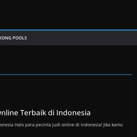
NGKONG POOLS
nline Terbaik di Indonesia
onesia Halo para pecinta judi online di Indonesia! Jika kamu