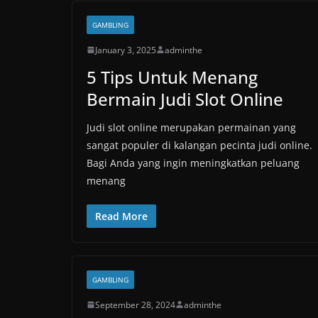
GAMBLING
January 3, 2025
adminthe
5 Tips Untuk Menang
Bermain Judi Slot Online
Judi slot online merupakan permainan yang
sangat populer di kalangan pecinta judi online.
Bagi Anda yang ingin meningkatkan peluang
menang
Read More
GAMBLING
September 28, 2024
adminthe