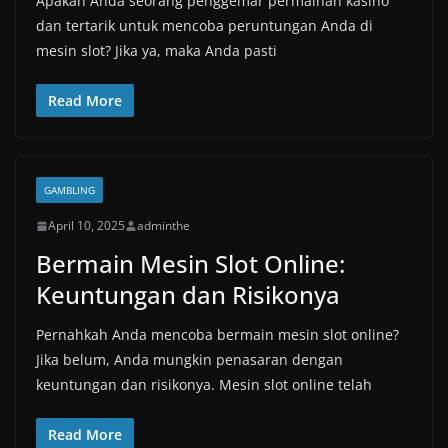
Apakah Anda seorang penggemar permainan kasino
dan tertarik untuk mencoba peruntungan Anda di
mesin slot? Jika ya, maka Anda pasti
Read More
GAMBLING
April 10, 2025
adminthe
Bermain Mesin Slot Online:
Keuntungan dan Risikonya
Pernahkah Anda mencoba bermain mesin slot online?
Jika belum, Anda mungkin penasaran dengan
keuntungan dan risikonya. Mesin slot online telah
Read More