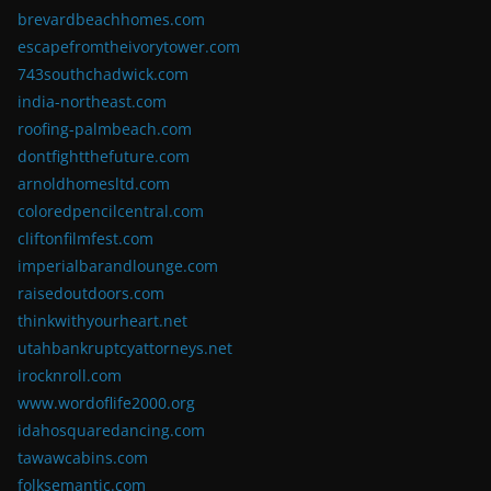
brevardbeachhomes.com
escapefromtheivorytower.com
743southchadwick.com
india-northeast.com
roofing-palmbeach.com
dontfightthefuture.com
arnoldhomesltd.com
coloredpencilcentral.com
cliftonfilmfest.com
imperialbarandlounge.com
raisedoutdoors.com
thinkwithyourheart.net
utahbankruptcyattorneys.net
irocknroll.com
www.wordoflife2000.org
idahosquaredancing.com
tawawcabins.com
folksemantic.com