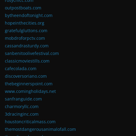
rosychicc.com
outpostboats.com
bytheendoftonight.com
hopeinthecities.org
gratefulgluttons.com
mobdroforpctv.com
cassandrasturdy.com
sanbenitoolivefestival.com
classicmoviestills.com
cafecolada.com
discoversoriano.com
thebeginnerspoint.com
www.comingholidays.net
sanfranguide.com
charmoryllc.com
3dracinginc.com
houstoncriticalmass.com
themostdangerousanimalofall.com