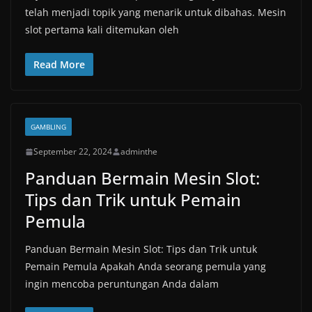
telah menjadi topik yang menarik untuk dibahas. Mesin
slot pertama kali ditemukan oleh
Read More
GAMBLING
September 22, 2024
adminthe
Panduan Bermain Mesin Slot:
Tips dan Trik untuk Pemain
Pemula
Panduan Bermain Mesin Slot: Tips dan Trik untuk
Pemain Pemula Apakah Anda seorang pemula yang
ingin mencoba peruntungan Anda dalam