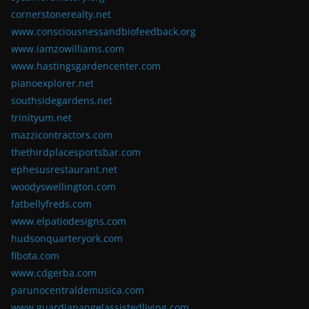
cornerstonerealty.net
www.consciousnessandbiofeedback.org
www.iamzowilliams.com
www.hastingsgardencenter.com
pianoexplorer.net
southsidegardens.net
trinityum.net
mazzicontractors.com
thethirdplacesportsbar.com
ephesusrestaurant.net
woodyswellington.com
fatbellyfreds.com
www.elpatiodesigns.com
hudsonquarteryork.com
fibota.com
www.cdgerba.com
parunocentraldemusica.com
www.guardianangelassistedliving.com