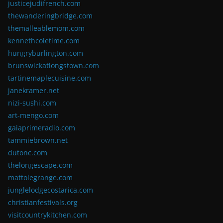
justicejudifrench.com
thewanderingbridge.com
themalleablemom.com
kennethcoletime.com
hungryburlington.com
brunswickatlongstown.com
tartinemaplecuisine.com
janekramer.net
nizi-sushi.com
art-mengo.com
gaiaprimeradio.com
tammiebrown.net
dutonc.com
thelongescape.com
mattolegrange.com
junglelodgecostarica.com
christianfestivals.org
visitcountrykitchen.com