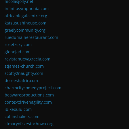
nicolasjolly.net
infinitasymphonia.com
africanlegalcentre.org
katsusushihouse.com
greelycommunity.org
ruedumainerestaurant.com
rosetzsky.com
glonojad.com
revistanuevagrecia.com
stjames-church.com
scotty2naughty.com
doreeshafrir.com
charmcitycomedyproject.com
beawareproductions.com
contextdrivenagility.com
ibikeoulu.com
coffinshakers.com
stmaryofczestochowa.org