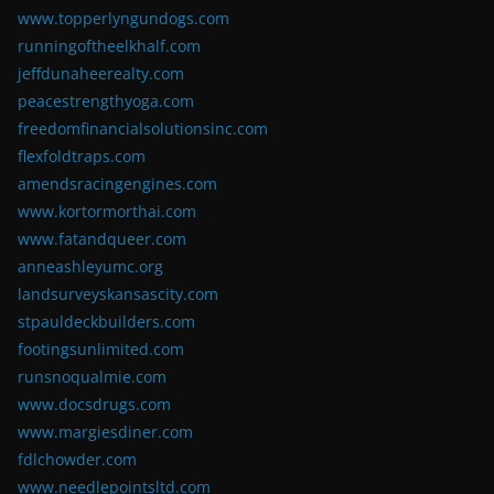
www.topperlyngundogs.com
runningoftheelkhalf.com
jeffdunaheerealty.com
peacestrengthyoga.com
freedomfinancialsolutionsinc.com
flexfoldtraps.com
amendsracingengines.com
www.kortormorthai.com
www.fatandqueer.com
anneashleyumc.org
landsurveyskansascity.com
stpauldeckbuilders.com
footingsunlimited.com
runsnoqualmie.com
www.docsdrugs.com
www.margiesdiner.com
fdlchowder.com
www.needlepointsltd.com