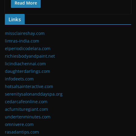
Read More
Links
missclaireshay.com
limras-india.com
elperiodicodelara.com
richiesbodyandpaint.net
licindiachennai.com
daughterdarlings.com
infodeets.com
hotsalsainteractive.com
serenitysalonanddayspa.org
cedarcafeonline.com
acfurnituregiant.com
undertenminutes.com
omnivere.com
rasadantips.com