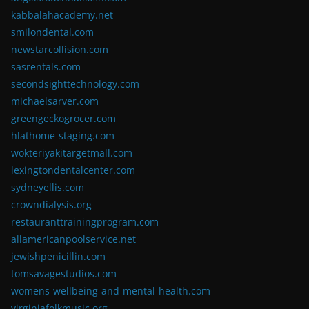
kabbalahacademy.net
smilondental.com
newstarcollision.com
sasrentals.com
secondsighttechnology.com
michaelsarver.com
greengeckogrocer.com
hlathome-staging.com
wokteriyakitargetmall.com
lexingtondentalcenter.com
sydneyellis.com
crowndialysis.org
restauranttrainingprogram.com
allamericanpoolservice.net
jewishpenicillin.com
tomsavagestudios.com
womens-wellbeing-and-mental-health.com
virginiafolkmusic.org