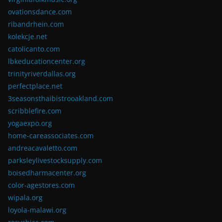
ovationsdance.com
ribandrhein.com
kolekcje.net
catolicanto.com
lbkeducationcenter.org
trinityriverdallas.org
perfectplace.net
3seasonsthaibistrooakland.com
scribblefire.com
yogaexpo.org
home-careassociates.com
andreacavaletto.com
parksleylivestocksupply.com
boisedharmacenter.org
color-agestores.com
wipala.org
loyola-malawi.org