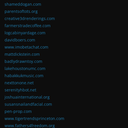
shameddogan.com
parentsoftots.org
creative3drenderings.com
farmerstradecoffee.com
logcabinyardage.com
davidboers.com
www.imobetachat.com
mattdickstein.com
badlydrawntoy.com
lakehoustonumc.com
habakkukmusic.com
nexttonone.net
serenityhbot.net
joshuainternational.org
susansnailandfacial.com
pen-prop.com
www.tigertrendsprinceton.com
www.fathers4freedom.org