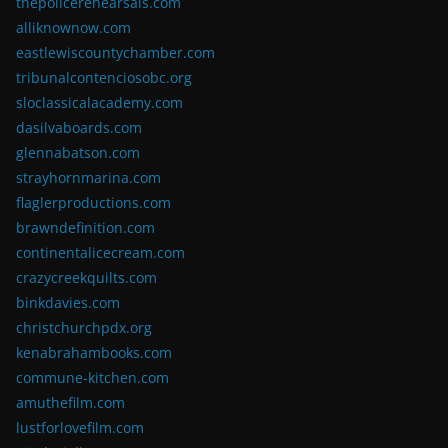
thepolicerehearsals.com
alliknownow.com
eastlewiscountychamber.com
tribunalcontenciosobc.org
sloclassicalacademy.com
dasilvaboards.com
glennabatson.com
strayhornmarina.com
flaglerproductions.com
brawndefinition.com
continentalicecream.com
crazycreekquilts.com
binkdavies.com
christchurchpdx.org
kenabrahambooks.com
commune-kitchen.com
amuthefilm.com
lustforlovefilm.com