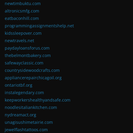
newtimbuktu.com
altronicsmfg.com
eatbaconhill.com
programmingassignmentshelp.net
kidssleepover.com
newtravels.net
paydayloansforus.com
thebelmontbakery.com
safewayclassic.com
countrysidewoodcrafts.com
appliancerepairchicagoil.org
ontariotbf.org
instalegendary.com
keepworkershealthyandsafe.com
noodlesitaliankitchen.com
nydreamact.org
unagisushimetairie.com
jewelflashtattoos.com