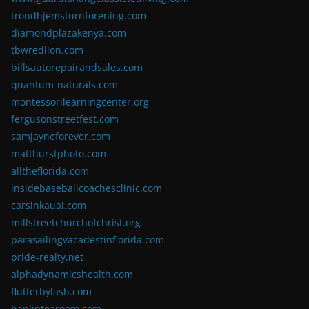
trondhjemsturnforening.com
diamondplazakenya.com
tbwredlion.com
billsautorepairandsales.com
quantum-naturals.com
montessorilearningcenter.org
fergusonstreetfest.com
samjayneforever.com
matthurstphoto.com
alltheflorida.com
insidebaseballcoachesclinic.com
carsinkauai.com
millstreetchurchofchrist.org
parasailingvacadestinflorida.com
pride-realty.net
alphadynamicshealth.com
flutterbylash.com
hanlintearoom.com