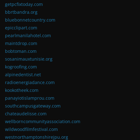
getpcfixtoday.com
bbrtbandra.org
bluebonnetcountry.com
epicclipart.com
pearlmanilahotel.com
maintdrop.com
bobtoman.com
sosanimauxtunisie.org
kogroofing.com
alpinedentist.net
radioenergiadance.com
kookotheek.com
panayiotislamprou.com
southcampusgateway.com
chateaudelisse.com
wellborncommunityassociation.com
wildwoodfilmfestival.com
westnorthamptonshirejpu.org