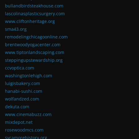
bullandbirdsteakhouse.com
lascolinasplasticsurgery.com
www.cliftonheritage.org
sma43.org
remodelingchicagoonline.com
brentwoodyogacenter.com
www.tiptonlandscaping.com
steppingupstewardship.org
ccvoptica.com
washingtonlehigh.com
luigisbakery.com
hanabi-sushi.com
wolfandzed.com
dekuta.com
www.cinemabuzz.com
mixdepot.net
rosewoodmcs.com
sycamorehistory.org