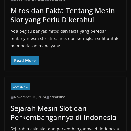
Mitos dan Fakta Tentang Mesin
Slot yang Perlu Diketahui
Ada begitu banyak mitos dan fakta yang beredar
tentang mesin slot di kasino, dan seringkali sulit untuk
membedakan mana yang
Read More
GAMBLING
November 10, 2024
adminthe
Sejarah Mesin Slot dan
Perkembangannya di Indonesia
Sejarah mesin slot dan perkembangannya di Indonesia