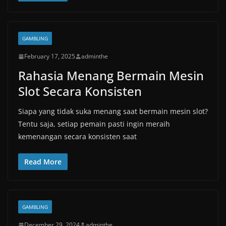
GAMBLING
February 17, 2025
adminthe
Rahasia Menang Bermain Mesin
Slot Secara Konsisten
Siapa yang tidak suka menang saat bermain mesin slot?
Tentu saja, setiap pemain pasti ingin meraih
kemenangan secara konsisten saat
Read More
GAMBLING
December 29, 2024
adminthe