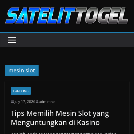
Skip
to
content
mesin slot
GAMBLING
July 17, 2026
adminthe
Tips Memilih Mesin Slot yang
Menguntungkan di Kasino