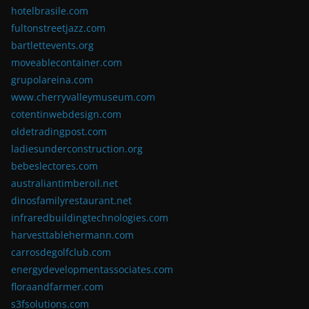
hotelbrasile.com
fultonstreetjazz.com
bartlettevents.org
moveablecontainer.com
grupolareina.com
www.cherryvalleymuseum.com
cotentinwebdesign.com
oldetradingpost.com
ladiesunderconstruction.org
bebeslectores.com
australiantimberoil.net
dinosfamilyrestaurant.net
infraredbuildingtechnologies.com
harvesttablehermann.com
carrosdegolfclub.com
energydevelopmentassociates.com
floraandfarmer.com
s3fsolutions.com