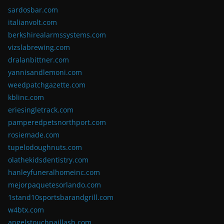
sardosbar.com
italianvolt.com
berkshirealarmssystems.com
vizslabrewing.com
dralanbittner.com
yannisandlemoni.com
weedpatchgazette.com
kblinc.com
eriesingletrack.com
pamperedpetsnorthport.com
rosiemade.com
tupelodoughnuts.com
olathekidsdentistry.com
hanleyfuneralhomeinc.com
mejorpaquetesorlando.com
1stand10sportsbarandgrill.com
w4btx.com
angelstouchnaillash.com