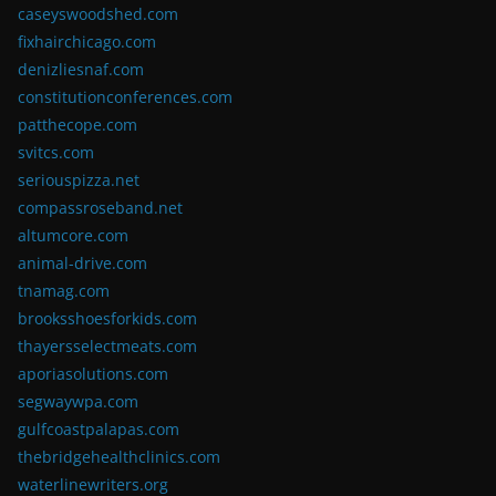
caseyswoodshed.com
fixhairchicago.com
denizliesnaf.com
constitutionconferences.com
patthecope.com
svitcs.com
seriouspizza.net
compassroseband.net
altumcore.com
animal-drive.com
tnamag.com
brooksshoesforkids.com
thayersselectmeats.com
aporiasolutions.com
segwaywpa.com
gulfcoastpalapas.com
thebridgehealthclinics.com
waterlinewriters.org