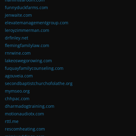
funnyduckfarms.com
jenwaite.com
elevatemanagementgroup.com
leroyzimmerman.com
drfinley.net
flemingfamilylaw.com
rnrwine.com
lakeoswegorowing.com
fuquayfamilycounseling.com
agouveia.com
secondbaptistchurchofolathe.org
mymseo.org
chhpac.com
dharmadogtraining.com
motionaudiotx.com
rttl.me
rescomheating.com