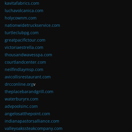
kavitafabrics.com
luchavolcanica.com
holycownm.com
nationwidetruckservice.com
turtleclubpg.com
greatpacifictour.com
victoriaestrella.com
thousandwavesspa.com
courtlandcenter.com
neilfindlaymsp.com
avicollisrestaurant.com
drcconline.org
v
theplacebarandgrill.com
waterburyrx.com
advpoolsinc.com
angelosatthepoint.com
indianapastorsalliance.com
valleyoakssteakcompany.com