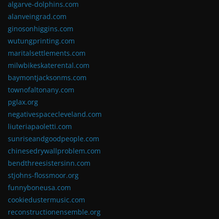
algarve-dolphins.com
alanveingrad.com
ginosonhiggins.com
wutungprinting.com
maritalsettlements.com
milwbikeskaterental.com
baymontjacksonms.com
townofaltonany.com
pglax.org
negativespacecleveland.com
liuteriapaoletti.com
sunriseandgoodpeople.com
chinesedrywallproblem.com
bendthreesistersinn.com
stjohns-flossmoor.org
funnyboneusa.com
cookiedustermusic.com
reconstructionensemble.org