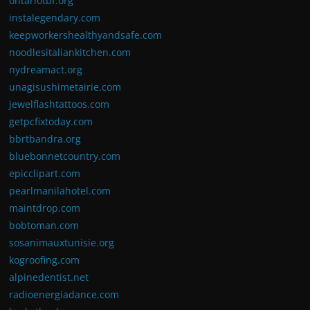
ontariotbf.org
instalegendary.com
keepworkershealthyandsafe.com
noodlesitaliankitchen.com
nydreamact.org
unagisushimetairie.com
jewelflashtattoos.com
getpcfixtoday.com
bbrtbandra.org
bluebonnetcountry.com
epicclipart.com
pearlmanilahotel.com
maintdrop.com
bobtoman.com
sosanimauxtunisie.org
kogroofing.com
alpinedentist.net
radioenergiadance.com