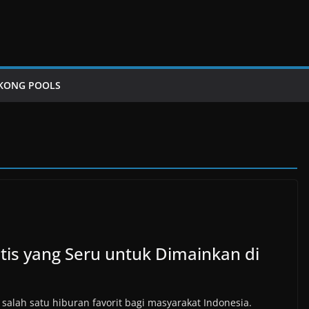
NGKONG POOLS
tis yang Seru untuk Dimainkan di
alah satu hiburan favorit bagi masyarakat Indonesia.