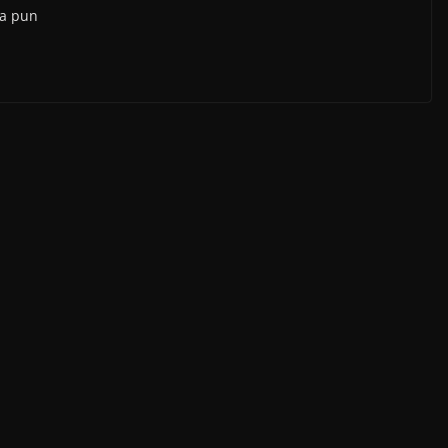
pa pun