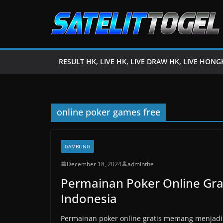
Skip
to
content
RESULT HK, LIVE HK, LIVE DRAW HK, LIVE HO
online poker games free
GAMBLING
December 18, 2024
adminthe
Permainan Poker Online Gra
Indonesia
Permainan poker online gratis memang menjadi s