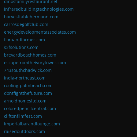
dinosfamilyrestaurant.net
infraredbuildingtechnologies.com
harvesttablehermann.com
carrosdegolfclub.com
energydevelopmentassociates.com
floraandfarmer.com
s3fsolutions.com
brevardbeachhomes.com
escapefromtheivorytower.com
743southchadwick.com
india-northeast.com
roofing-palmbeach.com
dontfightthefuture.com
arnoldhomesltd.com
coloredpencilcentral.com
cliftonfilmfest.com
imperialbarandlounge.com
raisedoutdoors.com