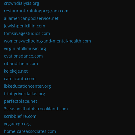
crowndialysis.org
restauranttrainingprogram.com
allamericanpoolservice.net
jewishpenicillin.com
tomsavagestudios.com
womens-wellbeing-and-mental-health.com
virginiafolkmusic.org
ovationsdance.com
ribandrhein.com
kolekcje.net
catolicanto.com
lbkeducationcenter.org
trinityriverdallas.org
perfectplace.net
3seasonsthaibistrooakland.com
scribblefire.com
yogaexpo.org
home-careassociates.com