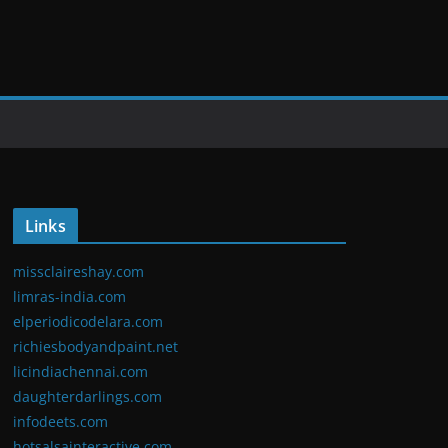
Links
missclaireshay.com
limras-india.com
elperiodicodelara.com
richiesbodyandpaint.net
licindiachennai.com
daughterdarlings.com
infodeets.com
hotsalsainteractive.com