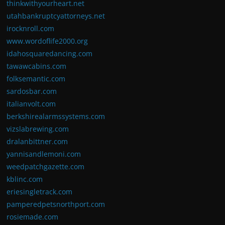
thinkwithyourheart.net
utahbankruptcyattorneys.net
irocknroll.com
www.wordoflife2000.org
idahosquaredancing.com
tawawcabins.com
folksemantic.com
sardosbar.com
italianvolt.com
berkshirealarmssystems.com
vizslabrewing.com
dralanbittner.com
yannisandlemoni.com
weedpatchgazette.com
kblinc.com
eriesingletrack.com
pamperedpetsnorthport.com
rosiemade.com