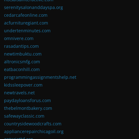
serenitysalonanddayspa.org
cedarcafeonline.com
acfurnituregiant.com
undertenminutes.com
omnivere.com
rasadantips.com
newtimbuktu.com
altronicsmfg.com
eatbaconhill.com
programmingassignmentshelp.net
kidssleepover.com
newtravels.net
paydayloansforus.com
thebelmontbakery.com
safewayclassic.com
countrysidewoodcrafts.com
appliancerepairchicagoil.org