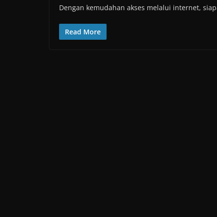
Dengan kemudahan akses melalui internet, sia
Read More