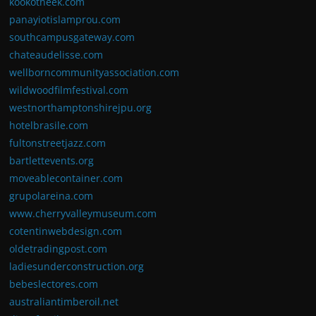
kookotheek.com
panayiotislamprou.com
southcampusgateway.com
chateaudelisse.com
wellborncommunityassociation.com
wildwoodfilmfestival.com
westnorthamptonshirejpu.org
hotelbrasile.com
fultonstreetjazz.com
bartlettevents.org
moveablecontainer.com
grupolareina.com
www.cherryvalleymuseum.com
cotentinwebdesign.com
oldetradingpost.com
ladiesunderconstruction.org
bebeslectores.com
australiantimberoil.net