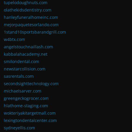
tupelodoughnuts.com
olathekidsdentistry.com
hanleyfuneralhomeinc.com
mejorpaquetesorlando.com
1stand10sportsbarandgrill.com
w4btx.com
angelstouchnaillash.com
kabbalahacademy.net
smilondental.com
newstarcollision.com
sasrentals.com
secondsighttechnology.com
michaelsarver.com
greengeckogrocer.com
hlathome-staging.com
wokteriyakitargetmall.com
lexingtondentalcenter.com
sydneyellis.com