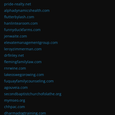
pride-realty.net
alphadynamicshealth.com
flutterbylash.com
hanlintearoom.com
funnyduckfarms.com
jenwaite.com
elevatemanagementgroup.com
leroyzimmerman.com
drfinley.net
flemingfamilylaw.com
rnrwine.com
lakeoswegorowing.com
fuquayfamilycounseling.com
agouveia.com
secondbaptistchurchofolathe.org
mymseo.org
chhpac.com
dharmadogtraining.com