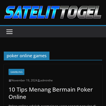
Skip
to
content
poker online games
GAMBLING
November 19, 2024
adminthe
10 Tips Menang Bermain Poker
Online