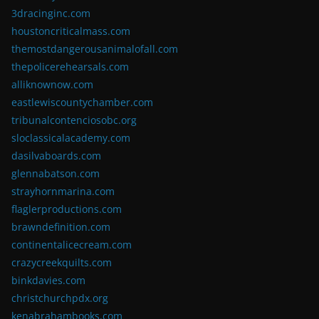
3dracinginc.com
houstoncriticalmass.com
themostdangerousanimalofall.com
thepolicerehearsals.com
alliknownow.com
eastlewiscountychamber.com
tribunalcontenciosobc.org
sloclassicalacademy.com
dasilvaboards.com
glennabatson.com
strayhornmarina.com
flaglerproductions.com
brawndefinition.com
continentalicecream.com
crazycreekquilts.com
binkdavies.com
christchurchpdx.org
kenabrahambooks.com