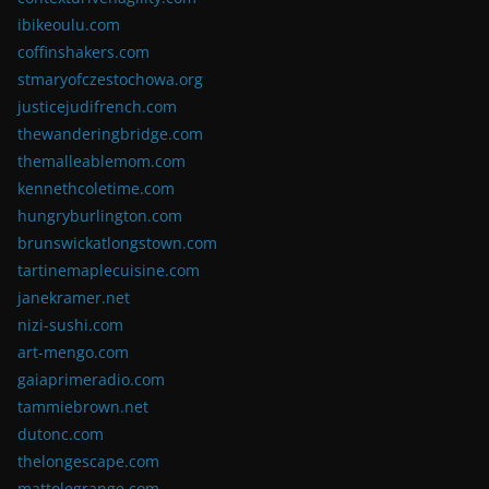
ibikeoulu.com
coffinshakers.com
stmaryofczestochowa.org
justicejudifrench.com
thewanderingbridge.com
themalleablemom.com
kennethcoletime.com
hungryburlington.com
brunswickatlongstown.com
tartinemaplecuisine.com
janekramer.net
nizi-sushi.com
art-mengo.com
gaiaprimeradio.com
tammiebrown.net
dutonc.com
thelongescape.com
mattolegrange.com