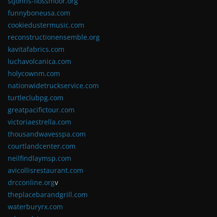
stjohns-flossmoor.org
funnyboneusa.com
cookiedustermusic.com
reconstructionensemble.org
kavitafabrics.com
luchavolcanica.com
holycownm.com
nationwidetruckservice.com
turtleclubpg.com
greatpacifictour.com
victoriaestrella.com
thousandwavesspa.com
courtlandcenter.com
neilfindlaymsp.com
avicollisrestaurant.com
drcconline.org
v
theplacebarandgrill.com
waterburyrx.com