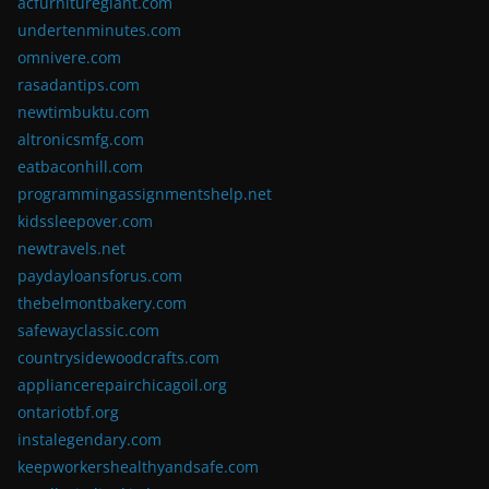
acfurnituregiant.com
undertenminutes.com
omnivere.com
rasadantips.com
newtimbuktu.com
altronicsmfg.com
eatbaconhill.com
programmingassignmentshelp.net
kidssleepover.com
newtravels.net
paydayloansforus.com
thebelmontbakery.com
safewayclassic.com
countrysidewoodcrafts.com
appliancerepairchicagoil.org
ontariotbf.org
instalegendary.com
keepworkershealthyandsafe.com