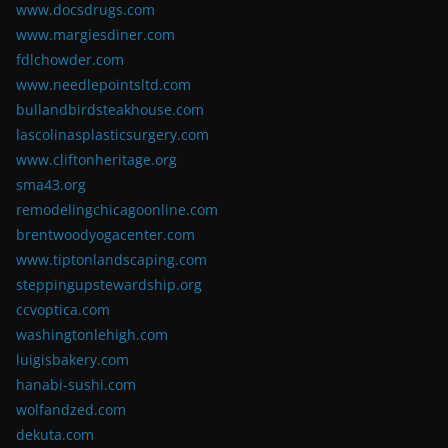
www.docsdrugs.com
www.margiesdiner.com
fdlchowder.com
www.needlepointsltd.com
bullandbirdsteakhouse.com
lascolinasplasticsurgery.com
www.cliftonheritage.org
sma43.org
remodelingchicagoonline.com
brentwoodyogacenter.com
www.tiptonlandscaping.com
steppingupstewardship.org
ccvoptica.com
washingtonlehigh.com
luigisbakery.com
hanabi-sushi.com
wolfandzed.com
dekuta.com