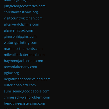
junglelodgecostarica.com
christianfestivals.org
visitcountrykitchen.com
algarve-dolphins.com
alanveingrad.com
ginosonhiggins.com
wutungprinting.com
maritalsettlements.com
milwbikeskaterental.com
baymontjacksonms.com
townofaltonany.com
pglax.org
negativespacecleveland.com
liuteriapaoletti.com
sunriseandgoodpeople.com
chinesedrywallproblem.com
bendthreesistersinn.com