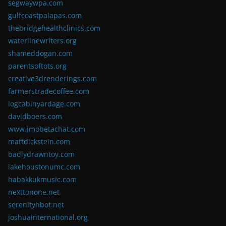
segwaywpa.com
gulfcoastpalapas.com
thebridgehealthclinics.com
waterlinewriters.org
shameddogan.com
parentsoftots.org
creative3drenderings.com
farmerstradecoffee.com
logcabinyardage.com
davidboers.com
www.imobetachat.com
mattdickstein.com
badlydrawntoy.com
lakehoustonumc.com
habakkukmusic.com
nexttonone.net
serenityhbot.net
joshuainternational.org