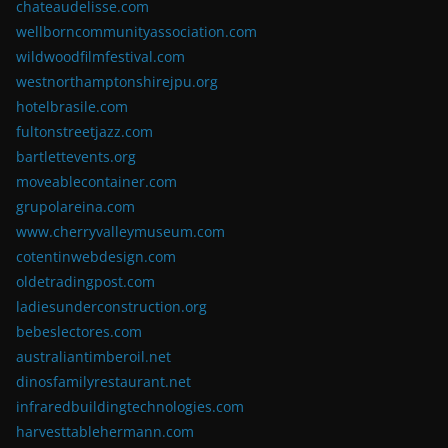
chateaudelisse.com
wellborncommunityassociation.com
wildwoodfilmfestival.com
westnorthamptonshirejpu.org
hotelbrasile.com
fultonstreetjazz.com
bartlettevents.org
moveablecontainer.com
grupolareina.com
www.cherryvalleymuseum.com
cotentinwebdesign.com
oldetradingpost.com
ladiesunderconstruction.org
bebeslectores.com
australiantimberoil.net
dinosfamilyrestaurant.net
infraredbuildingtechnologies.com
harvesttablehermann.com