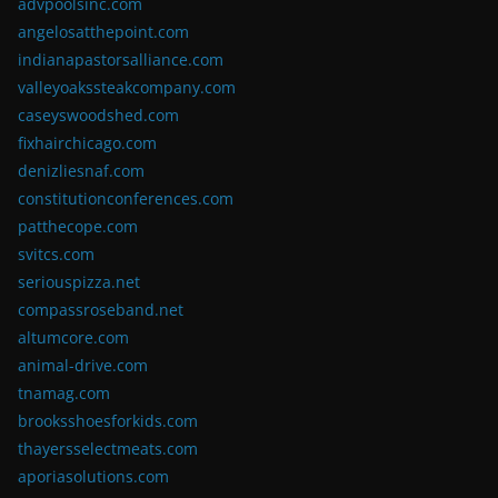
advpoolsinc.com
angelosatthepoint.com
indianapastorsalliance.com
valleyoakssteakcompany.com
caseyswoodshed.com
fixhairchicago.com
denizliesnaf.com
constitutionconferences.com
patthecope.com
svitcs.com
seriouspizza.net
compassroseband.net
altumcore.com
animal-drive.com
tnamag.com
brooksshoesforkids.com
thayersselectmeats.com
aporiasolutions.com