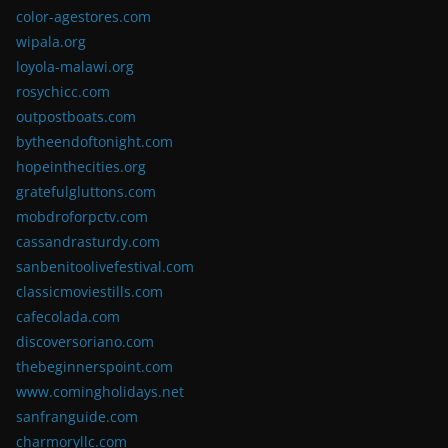
color-agestores.com
wipala.org
loyola-malawi.org
rosychicc.com
outpostboats.com
bytheendoftonight.com
hopeinthecities.org
gratefulgluttons.com
mobdroforpctv.com
cassandrasturdy.com
sanbenitoolivefestival.com
classicmoviestills.com
cafecolada.com
discoversoriano.com
thebeginnerspoint.com
www.comingholidays.net
sanfranguide.com
charmoryllc.com