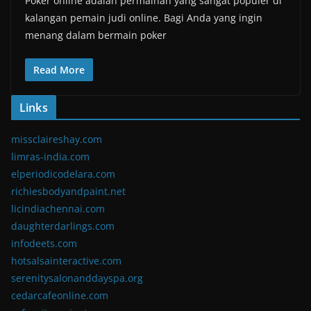
Poker online adalah permainan yang sangat populer di
kalangan pemain judi online. Bagi Anda yang ingin
menang dalam bermain poker
Read More
Links
missclaireshay.com
limras-india.com
elperiodicodelara.com
richiesbodyandpaint.net
licindiachennai.com
daughterdarlings.com
infodeets.com
hotsalsainteractive.com
serenitysalonanddayspa.org
cedarcafeonline.com