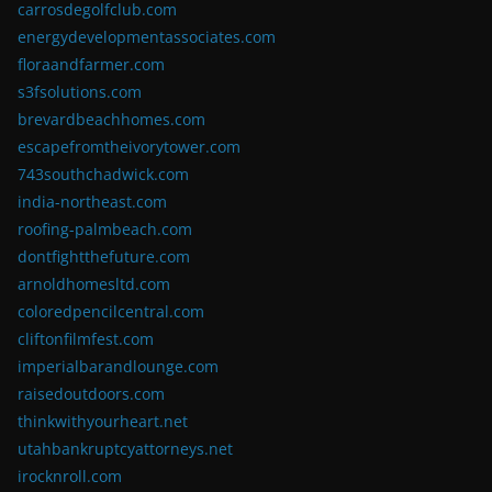
carrosdegolfclub.com
energydevelopmentassociates.com
floraandfarmer.com
s3fsolutions.com
brevardbeachhomes.com
escapefromtheivorytower.com
743southchadwick.com
india-northeast.com
roofing-palmbeach.com
dontfightthefuture.com
arnoldhomesltd.com
coloredpencilcentral.com
cliftonfilmfest.com
imperialbarandlounge.com
raisedoutdoors.com
thinkwithyourheart.net
utahbankruptcyattorneys.net
irocknroll.com