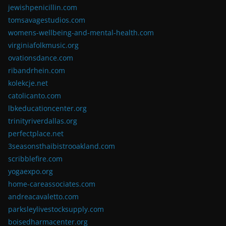
jewishpenicillin.com
tomsavagestudios.com
womens-wellbeing-and-mental-health.com
virginiafolkmusic.org
ovationsdance.com
ribandrhein.com
kolekcje.net
catolicanto.com
lbkeducationcenter.org
trinityriverdallas.org
perfectplace.net
3seasonsthaibistrooakland.com
scribblefire.com
yogaexpo.org
home-careassociates.com
andreacavaletto.com
parksleylivestocksupply.com
boisedharmacenter.org