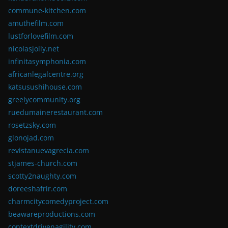
commune-kitchen.com
amuthefilm.com
lustforlovefilm.com
nicolasjolly.net
infinitasymphonia.com
africanlegalcentre.org
katsusushihouse.com
greelycommunity.org
ruedumainerestaurant.com
rosetzsky.com
glonojad.com
revistanuevagrecia.com
stjames-church.com
scotty2naughty.com
doreeshafrir.com
charmcitycomedyproject.com
beawareproductions.com
contextdrivenagility.com