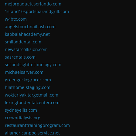
mejorpaquetesorlando.com
1stand10sportsbarandgrill.com
w4btx.com
angelstouchnaillash.com
kabbalahacademy.net
smilondental.com
newstarcollision.com
sasrentals.com
secondsighttechnology.com
michaelsarver.com
greengeckogrocer.com
hlathome-staging.com
wokteriyakitargetmall.com
lexingtondentalcenter.com
sydneyellis.com
crowndialysis.org
restauranttrainingprogram.com
allamericanpoolservice.net