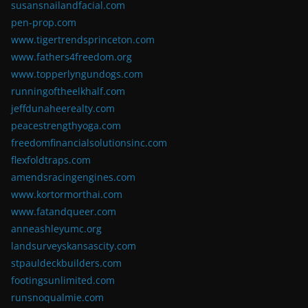
susansnailandfacial.com
pen-prop.com
www.tigertrendsprinceton.com
www.fathers4freedom.org
www.topperlyngundogs.com
runningoftheelkhalf.com
jeffdunaheerealty.com
peacestrengthyoga.com
freedomfinancialsolutionsinc.com
flexfoldtraps.com
amendsracingengines.com
www.kortormorthai.com
www.fatandqueer.com
anneashleyumc.org
landsurveyskansascity.com
stpauldeckbuilders.com
footingsunlimited.com
runsnoqualmie.com