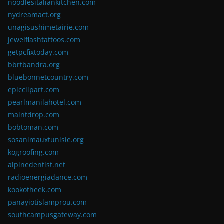
noodlesitaliankitchen.com
nydreamact.org
unagisushimetairie.com
jewelflashtattoos.com
getpcfixtoday.com
bbrtbandra.org
bluebonnetcountry.com
epicclipart.com
pearlmanilahotel.com
maintdrop.com
bobtoman.com
sosanimauxtunisie.org
kogroofing.com
alpinedentist.net
radioenergiadance.com
kookotheek.com
panayiotislamprou.com
southcampusgateway.com