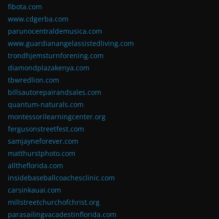
fibota.com
www.cdgerba.com
parunocentraldemusica.com
www.guardianangelassistedliving.com
trondhjemsturnforening.com
diamondplazakenya.com
tbwredlion.com
billsautorepairandsales.com
quantum-naturals.com
montessorilearningcenter.org
fergusonstreetfest.com
samjayneforever.com
matthurstphoto.com
alltheflorida.com
insidebaseballcoachesclinic.com
carsinkauai.com
millstreetchurchofchrist.org
parasailingvacadestinflorida.com