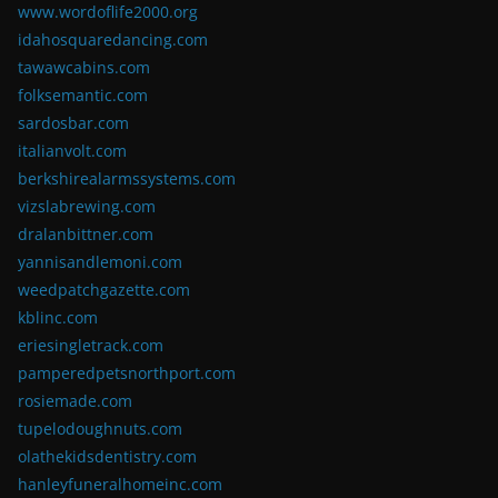
www.wordoflife2000.org
idahosquaredancing.com
tawawcabins.com
folksemantic.com
sardosbar.com
italianvolt.com
berkshirealarmssystems.com
vizslabrewing.com
dralanbittner.com
yannisandlemoni.com
weedpatchgazette.com
kblinc.com
eriesingletrack.com
pamperedpetsnorthport.com
rosiemade.com
tupelodoughnuts.com
olathekidsdentistry.com
hanleyfuneralhomeinc.com