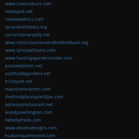
www.cinemabuzz.com
mixdepot.net
rosewoodmcs.com
sycamorehistory.org
cornerstonerealty.net
www.consciousnessandbiofeedback.org
www.iamzowilliams.com
www.hastingsgardencenter.com
pianoexplorer.net
southsidegardens.net
trinityum.net
mazzicontractors.com
thethirdplacesportsbar.com
ephesusrestaurant.net
woodyswellington.com
fatbellyfreds.com
www.elpatiodesigns.com
hudsonquarteryork.com