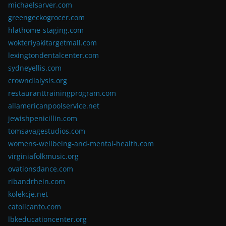
michaelsarver.com
greengeckogrocer.com
hlathome-staging.com
wokteriyakitargetmall.com
lexingtondentalcenter.com
sydneyellis.com
crowndialysis.org
restauranttrainingprogram.com
allamericanpoolservice.net
jewishpenicillin.com
tomsavagestudios.com
womens-wellbeing-and-mental-health.com
virginiafolkmusic.org
ovationsdance.com
ribandrhein.com
kolekcje.net
catolicanto.com
lbkeducationcenter.org