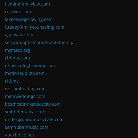
flemingfamilylaw.com
rnrwine.com
lakeoswegorowing.com
fuquayfamilycounseling.com
agouveia.com
secondbaptistchurchofolathe.org
mymseo.org
chhpac.com
dharmadogtraining.com
motionaudiotx.com
rttl.me
rescomheating.com
mimiweddings.com
besthostinnkansascity.com
smithdentalcare.net
undergroundmusiccafe.com
samhubermusic.com
apexfence.net