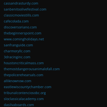
cassandrasturdy.com
sanbenitoolivefestival.com
classicmoviestills.com
cafecolada.com
discoversoriano.com
thebeginnerspoint.com
www.comingholidays.net
sanfranguide.com
charmoryllc.com
3dracinginc.com
houstoncriticalmass.com
themostdangerousanimalofall.com
thepolicerehearsals.com
alliknownow.com
eastlewiscountychamber.com
tribunalcontenciosobc.org
sloclassicalacademy.com
dasilvaboards.com