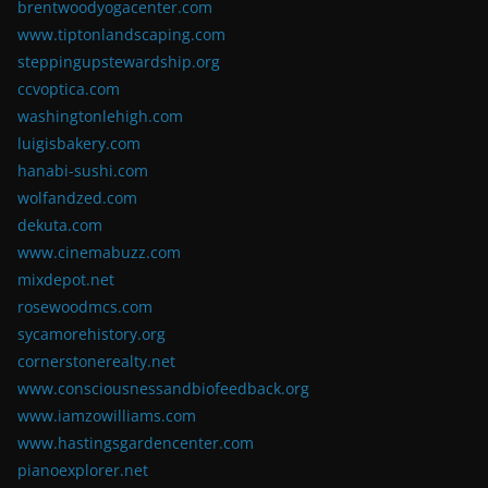
brentwoodyogacenter.com
www.tiptonlandscaping.com
steppingupstewardship.org
ccvoptica.com
washingtonlehigh.com
luigisbakery.com
hanabi-sushi.com
wolfandzed.com
dekuta.com
www.cinemabuzz.com
mixdepot.net
rosewoodmcs.com
sycamorehistory.org
cornerstonerealty.net
www.consciousnessandbiofeedback.org
www.iamzowilliams.com
www.hastingsgardencenter.com
pianoexplorer.net