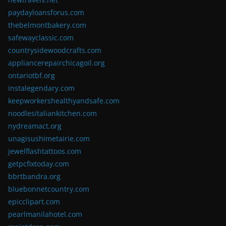
paydayloansforus.com
thebelmontbakery.com
safewayclassic.com
countrysidewoodcrafts.com
appliancerepairchicagoil.org
ontariotbf.org
instalegendary.com
keepworkershealthyandsafe.com
noodlesitaliankitchen.com
nydreamact.org
unagisushimetairie.com
jewelflashtattoos.com
getpcfixtoday.com
bbrtbandra.org
bluebonnetcountry.com
epicclipart.com
pearlmanilahotel.com