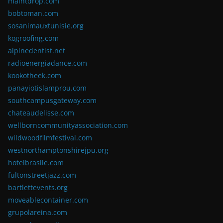
maintdrop.com
bobtoman.com
sosanimauxtunisie.org
kogroofing.com
alpinedentist.net
radioenergiadance.com
kookotheek.com
panayiotislamprou.com
southcampusgateway.com
chateaudelisse.com
wellborncommunityassociation.com
wildwoodfilmfestival.com
westnorthamptonshirejpu.org
hotelbrasile.com
fultonstreetjazz.com
bartlettevents.org
moveablecontainer.com
grupolareina.com