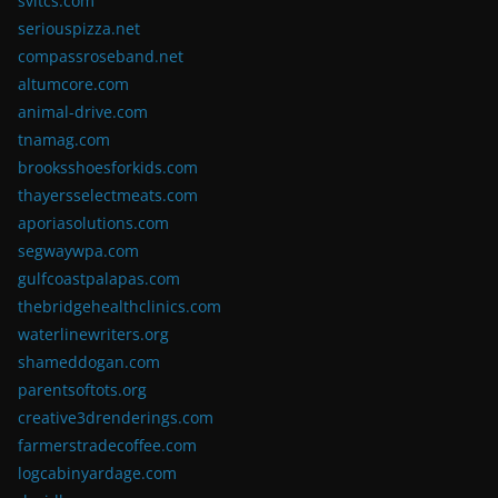
svitcs.com
seriouspizza.net
compassroseband.net
altumcore.com
animal-drive.com
tnamag.com
brooksshoesforkids.com
thayersselectmeats.com
aporiasolutions.com
segwaywpa.com
gulfcoastpalapas.com
thebridgehealthclinics.com
waterlinewriters.org
shameddogan.com
parentsoftots.org
creative3drenderings.com
farmerstradecoffee.com
logcabinyardage.com