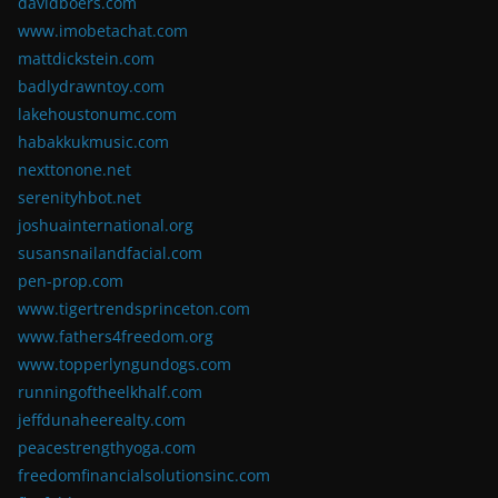
davidboers.com
www.imobetachat.com
mattdickstein.com
badlydrawntoy.com
lakehoustonumc.com
habakkukmusic.com
nexttonone.net
serenityhbot.net
joshuainternational.org
susansnailandfacial.com
pen-prop.com
www.tigertrendsprinceton.com
www.fathers4freedom.org
www.topperlyngundogs.com
runningoftheelkhalf.com
jeffdunaheerealty.com
peacestrengthyoga.com
freedomfinancialsolutionsinc.com