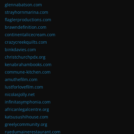
glennabatson.com
strayhornmarina.com
flaglerproductions.com
brawndefinition.com
continentalicecream.com
crazycreekquilts.com
binkdavies.com
christchurchpdx.org
kenabrahambooks.com
commune-kitchen.com
amuthefilm.com
lustforlovefilm.com
nicolasjolly.net
infinitasymphonia.com
africanlegalcentre.org
katsusushihouse.com
greelycommunity.org
ruedumainerestaurant.com