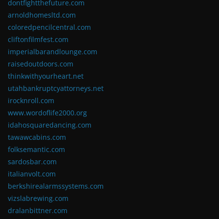
dontfightthefuture.com
arnoldhomesltd.com
coloredpencilcentral.com
cliftonfilmfest.com
imperialbarandlounge.com
raisedoutdoors.com
thinkwithyourheart.net
utahbankruptcyattorneys.net
irocknroll.com
www.wordoflife2000.org
idahosquaredancing.com
tawawcabins.com
folksemantic.com
sardosbar.com
italianvolt.com
berkshirealarmssystems.com
vizslabrewing.com
dralanbittner.com