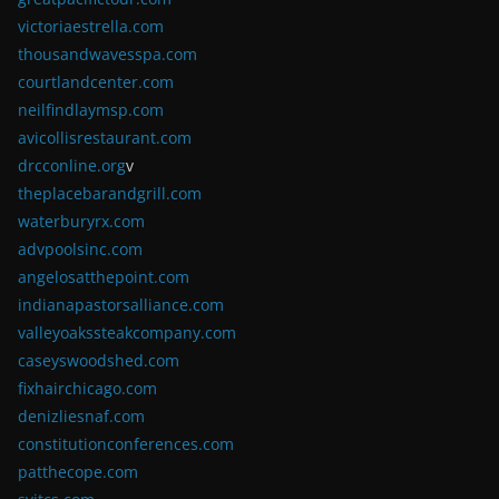
victoriaestrella.com
thousandwavesspa.com
courtlandcenter.com
neilfindlaymsp.com
avicollisrestaurant.com
drcconline.org
v
theplacebarandgrill.com
waterburyrx.com
advpoolsinc.com
angelosatthepoint.com
indianapastorsalliance.com
valleyoakssteakcompany.com
caseyswoodshed.com
fixhairchicago.com
denizliesnaf.com
constitutionconferences.com
patthecope.com