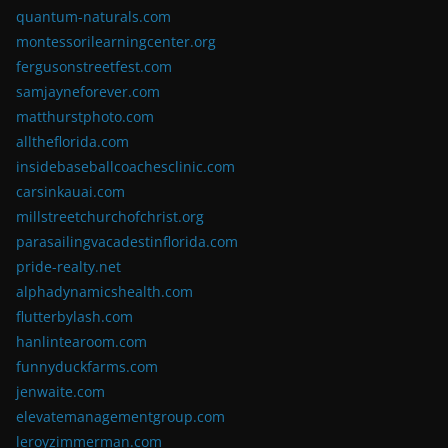
quantum-naturals.com
montessorilearningcenter.org
fergusonstreetfest.com
samjayneforever.com
matthurstphoto.com
alltheflorida.com
insidebaseballcoachesclinic.com
carsinkauai.com
millstreetchurchofchrist.org
parasailingvacadestinflorida.com
pride-realty.net
alphadynamicshealth.com
flutterbylash.com
hanlintearoom.com
funnyduckfarms.com
jenwaite.com
elevatemanagementgroup.com
leroyzimmerman.com