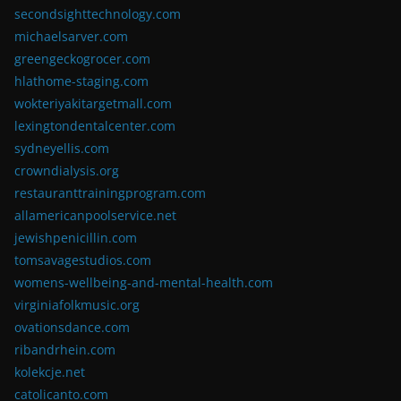
secondsighttechnology.com
michaelsarver.com
greengeckogrocer.com
hlathome-staging.com
wokteriyakitargetmall.com
lexingtondentalcenter.com
sydneyellis.com
crowndialysis.org
restauranttrainingprogram.com
allamericanpoolservice.net
jewishpenicillin.com
tomsavagestudios.com
womens-wellbeing-and-mental-health.com
virginiafolkmusic.org
ovationsdance.com
ribandrhein.com
kolekcje.net
catolicanto.com