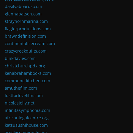
dasilvaboards.com
glennabatson.com
strayhornmarina.com
flaglerproductions.com
brawndefinition.com
continentalicecream.com
crazycreekquilts.com
binkdavies.com
christchurchpdx.org
kenabrahambooks.com
commune-kitchen.com
amuthefilm.com
lustforlovefilm.com
nicolasjolly.net
infinitasymphonia.com
africanlegalcentre.org
katsusushihouse.com
greelycommunity.org