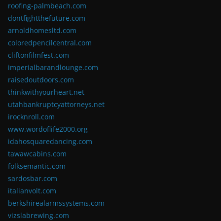
roofing-palmbeach.com
dontfightthefuture.com
arnoldhomesltd.com
coloredpencilcentral.com
cliftonfilmfest.com
imperialbarandlounge.com
raisedoutdoors.com
thinkwithyourheart.net
utahbankruptcyattorneys.net
irocknroll.com
www.wordoflife2000.org
idahosquaredancing.com
tawawcabins.com
folksemantic.com
sardosbar.com
italianvolt.com
berkshirealarmssystems.com
vizslabrewing.com