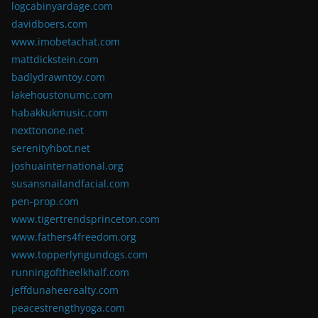
logcabinyardage.com
davidboers.com
www.imobetachat.com
mattdickstein.com
badlydrawntoy.com
lakehoustonumc.com
habakkukmusic.com
nexttonone.net
serenityhbot.net
joshuainternational.org
susansnailandfacial.com
pen-prop.com
www.tigertrendsprinceton.com
www.fathers4freedom.org
www.topperlyngundogs.com
runningoftheelkhalf.com
jeffdunaheerealty.com
peacestrengthyoga.com