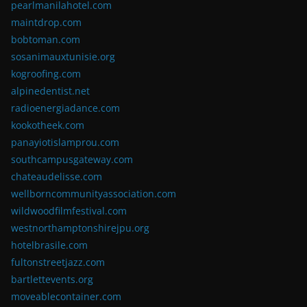
pearlmanilahotel.com
maintdrop.com
bobtoman.com
sosanimauxtunisie.org
kogroofing.com
alpinedentist.net
radioenergiadance.com
kookotheek.com
panayiotislamprou.com
southcampusgateway.com
chateaudelisse.com
wellborncommunityassociation.com
wildwoodfilmfestival.com
westnorthamptonshirejpu.org
hotelbrasile.com
fultonstreetjazz.com
bartlettevents.org
moveablecontainer.com