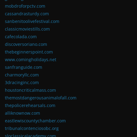
mobdroforpctv.com
cassandrasturdy.com
sanbenitoolivefestival.com
classicmoviestills.com
cafecolada.com
discoversoriano.com
thebeginnerspoint.com
www.comingholidays.net
sanfranguide.com
charmoryllc.com
3dracinginc.com
houstoncriticalmass.com
themostdangerousanimalofall.com
thepolicerehearsals.com
alliknownow.com
eastlewiscountychamber.com
tribunalcontenciosobc.org
sloclassicalacademy.com