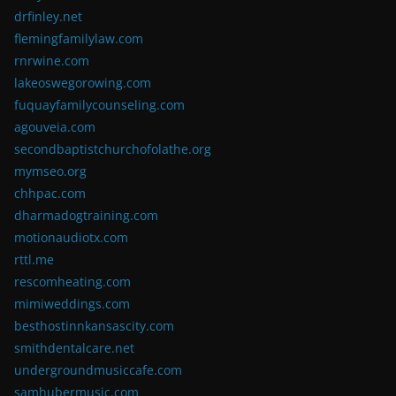
drfinley.net
flemingfamilylaw.com
rnrwine.com
lakeoswegorowing.com
fuquayfamilycounseling.com
agouveia.com
secondbaptistchurchofolathe.org
mymseo.org
chhpac.com
dharmadogtraining.com
motionaudiotx.com
rttl.me
rescomheating.com
mimiweddings.com
besthostinnkansascity.com
smithdentalcare.net
undergroundmusiccafe.com
samhubermusic.com