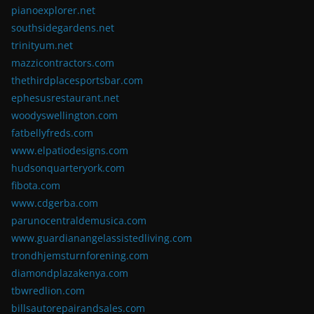
pianoexplorer.net
southsidegardens.net
trinityum.net
mazzicontractors.com
thethirdplacesportsbar.com
ephesusrestaurant.net
woodyswellington.com
fatbellyfreds.com
www.elpatiodesigns.com
hudsonquarteryork.com
fibota.com
www.cdgerba.com
parunocentraldemusica.com
www.guardianangelassistedliving.com
trondhjemsturnforening.com
diamondplazakenya.com
tbwredlion.com
billsautorepairandsales.com