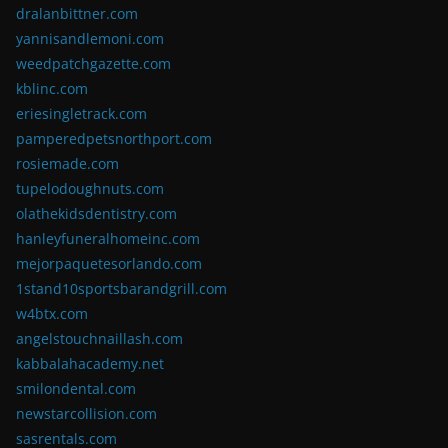
dralanbittner.com
yannisandlemoni.com
weedpatchgazette.com
kblinc.com
eriesingletrack.com
pamperedpetsnorthport.com
rosiemade.com
tupelodoughnuts.com
olathekidsdentistry.com
hanleyfuneralhomeinc.com
mejorpaquetesorlando.com
1stand10sportsbarandgrill.com
w4btx.com
angelstouchnaillash.com
kabbalahacademy.net
smilondental.com
newstarcollision.com
sasrentals.com