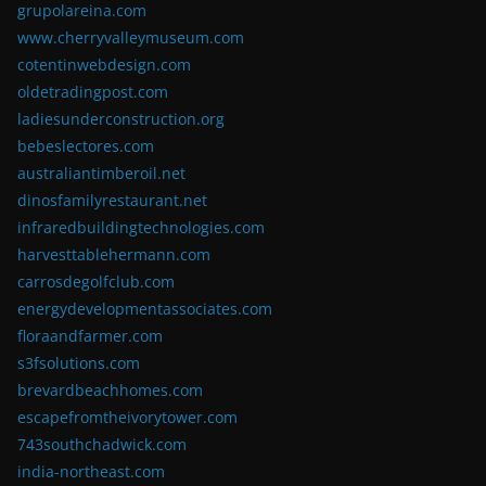
grupolareina.com
www.cherryvalleymuseum.com
cotentinwebdesign.com
oldetradingpost.com
ladiesunderconstruction.org
bebeslectores.com
australiantimberoil.net
dinosfamilyrestaurant.net
infraredbuildingtechnologies.com
harvesttablehermann.com
carrosdegolfclub.com
energydevelopmentassociates.com
floraandfarmer.com
s3fsolutions.com
brevardbeachhomes.com
escapefromtheivorytower.com
743southchadwick.com
india-northeast.com