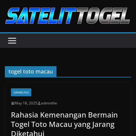
Skip
to
content
togel toto macau
GAMBLING
May 18, 2025
adminthe
Rahasia Kemenangan Bermain
Togel Toto Macau yang Jarang
Diketahui