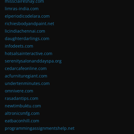
missclaireshay.com
limras-india.com
elperiodicodelara.com
richiesbodyandpaint.net
licindiachennai.com
daughterdarlings.com
infodeets.com
hotsalsainteractive.com
serenitysalonanddayspa.org
cedarcafeonline.com
acfurnituregiant.com
undertenminutes.com
omnivere.com
rasadantips.com
newtimbuktu.com
altronicsmfg.com
eatbaconhill.com
programmingassignmentshelp.net