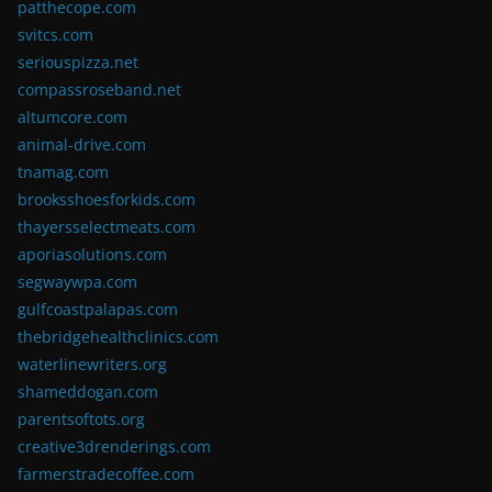
patthecope.com
svitcs.com
seriouspizza.net
compassroseband.net
altumcore.com
animal-drive.com
tnamag.com
brooksshoesforkids.com
thayersselectmeats.com
aporiasolutions.com
segwaywpa.com
gulfcoastpalapas.com
thebridgehealthclinics.com
waterlinewriters.org
shameddogan.com
parentsoftots.org
creative3drenderings.com
farmerstradecoffee.com