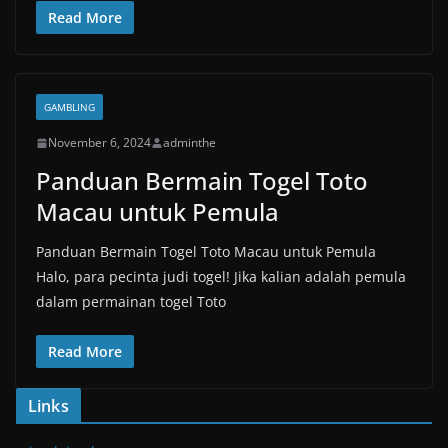
Read More
GAMBLING
November 6, 2024
adminthe
Panduan Bermain Togel Toto
Macau untuk Pemula
Panduan Bermain Togel Toto Macau untuk Pemula
Halo, para pecinta judi togel! Jika kalian adalah pemula
dalam permainan togel Toto
Read More
Links