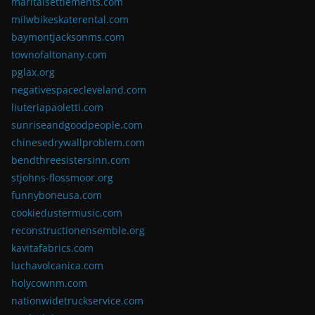
maritalsettlements.com
milwbikeskaterental.com
baymontjacksonms.com
townofaltonany.com
pglax.org
negativespacecleveland.com
liuteriapaoletti.com
sunriseandgoodpeople.com
chinesedrywallproblem.com
bendthreesistersinn.com
stjohns-flossmoor.org
funnyboneusa.com
cookiedustermusic.com
reconstructionensemble.org
kavitafabrics.com
luchavolcanica.com
holycownm.com
nationwidetruckservice.com