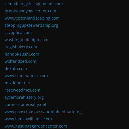
remodelingchicagoonline.com
brentwoodyogacenter.com
www.tiptonlandscaping.com
steppingupstewardship.org
ccvoptica.com
washingtonlehigh.com
luigisbakery.com
hanabi-sushi.com
wolfandzed.com
dekuta.com
www.cinemabuzz.com
mixdepot.net
rosewoodmcs.com
sycamorehistory.org
cornerstonerealty.net
www.consciousnessandbiofeedback.org
www.iamzowilliams.com
www.hastingsgardencenter.com