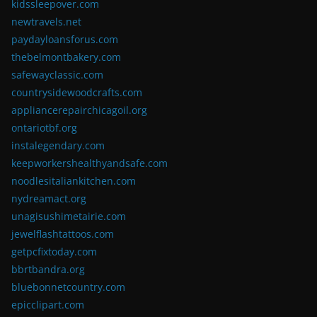
kidssleepover.com
newtravels.net
paydayloansforus.com
thebelmontbakery.com
safewayclassic.com
countrysidewoodcrafts.com
appliancerepairchicagoil.org
ontariotbf.org
instalegendary.com
keepworkershealthyandsafe.com
noodlesitaliankitchen.com
nydreamact.org
unagisushimetairie.com
jewelflashtattoos.com
getpcfixtoday.com
bbrtbandra.org
bluebonnetcountry.com
epicclipart.com