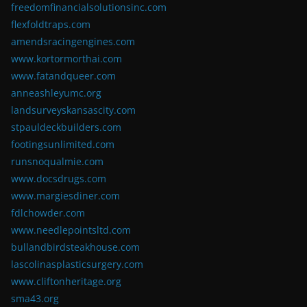
freedomfinancialsolutionsinc.com
flexfoldtraps.com
amendsracingengines.com
www.kortormorthai.com
www.fatandqueer.com
anneashleyumc.org
landsurveyskansascity.com
stpauldeckbuilders.com
footingsunlimited.com
runsnoqualmie.com
www.docsdrugs.com
www.margiesdiner.com
fdlchowder.com
www.needlepointsltd.com
bullandbirdsteakhouse.com
lascolinasplasticsurgery.com
www.cliftonheritage.org
sma43.org