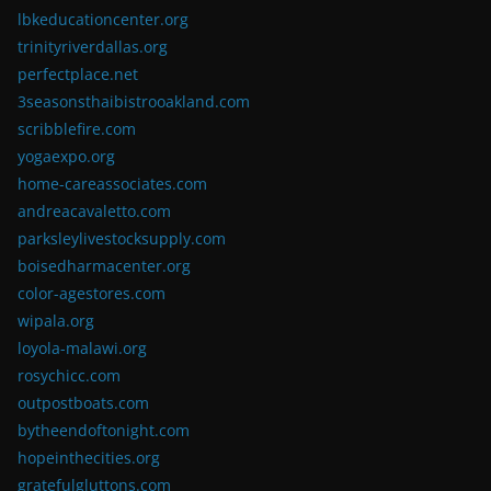
lbkeducationcenter.org
trinityriverdallas.org
perfectplace.net
3seasonsthaibistrooakland.com
scribblefire.com
yogaexpo.org
home-careassociates.com
andreacavaletto.com
parksleylivestocksupply.com
boisedharmacenter.org
color-agestores.com
wipala.org
loyola-malawi.org
rosychicc.com
outpostboats.com
bytheendoftonight.com
hopeinthecities.org
gratefulgluttons.com