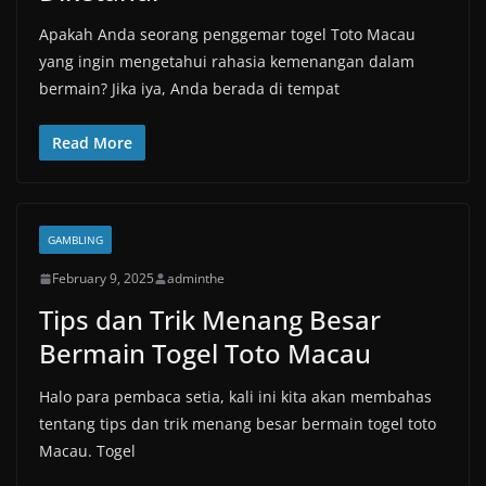
Apakah Anda seorang penggemar togel Toto Macau
yang ingin mengetahui rahasia kemenangan dalam
bermain? Jika iya, Anda berada di tempat
Read More
GAMBLING
February 9, 2025
adminthe
Tips dan Trik Menang Besar
Bermain Togel Toto Macau
Halo para pembaca setia, kali ini kita akan membahas
tentang tips dan trik menang besar bermain togel toto
Macau. Togel