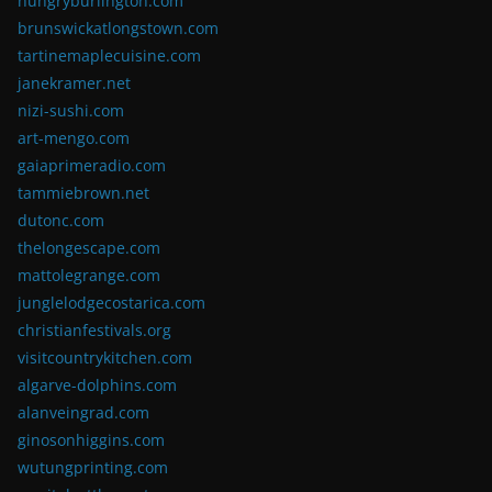
hungryburlington.com
brunswickatlongstown.com
tartinemaplecuisine.com
janekramer.net
nizi-sushi.com
art-mengo.com
gaiaprimeradio.com
tammiebrown.net
dutonc.com
thelongescape.com
mattolegrange.com
junglelodgecostarica.com
christianfestivals.org
visitcountrykitchen.com
algarve-dolphins.com
alanveingrad.com
ginosonhiggins.com
wutungprinting.com