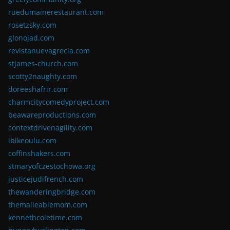
ruedumainerestaurant.com
rosetzsky.com
glonojad.com
revistanuevagrecia.com
stjames-church.com
scotty2naughty.com
doreeshafrir.com
charmcitycomedyproject.com
beawareproductions.com
contextdrivenagility.com
ibikeoulu.com
coffinshakers.com
stmaryofczestochowa.org
justicejudifrench.com
thewanderingbridge.com
themalleablemom.com
kennethcoletime.com