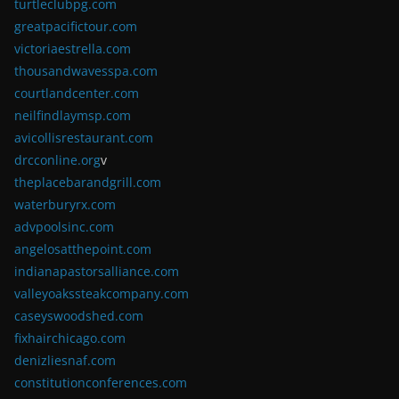
turtleclubpg.com
greatpacifictour.com
victoriaestrella.com
thousandwavesspa.com
courtlandcenter.com
neilfindlaymsp.com
avicollisrestaurant.com
drcconline.org
v
theplacebarandgrill.com
waterburyrx.com
advpoolsinc.com
angelosatthepoint.com
indianapastorsalliance.com
valleyoakssteakcompany.com
caseyswoodshed.com
fixhairchicago.com
denizliesnaf.com
constitutionconferences.com