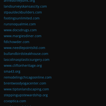
anneashleyumc.org
landsurveyskansascity.com
stpauldeckbuilders.com
footingsunlimited.com
runsnoqualmie.com
www.docsdrugs.com
www.margiesdiner.com
fdlchowder.com
www.needlepointsltd.com
bullandbirdsteakhouse.com
lascolinasplasticsurgery.com
www.cliftonheritage.org
sma43.org
remodelingchicagoonline.com
brentwoodyogacenter.com
www.tiptonlandscaping.com
steppingupstewardship.org
ccvoptica.com