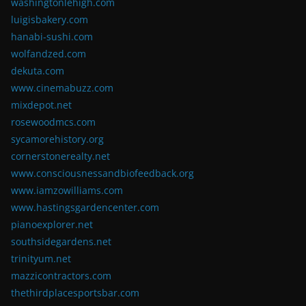
washingtonlehigh.com
luigisbakery.com
hanabi-sushi.com
wolfandzed.com
dekuta.com
www.cinemabuzz.com
mixdepot.net
rosewoodmcs.com
sycamorehistory.org
cornerstonerealty.net
www.consciousnessandbiofeedback.org
www.iamzowilliams.com
www.hastingsgardencenter.com
pianoexplorer.net
southsidegardens.net
trinityum.net
mazzicontractors.com
thethirdplacesportsbar.com