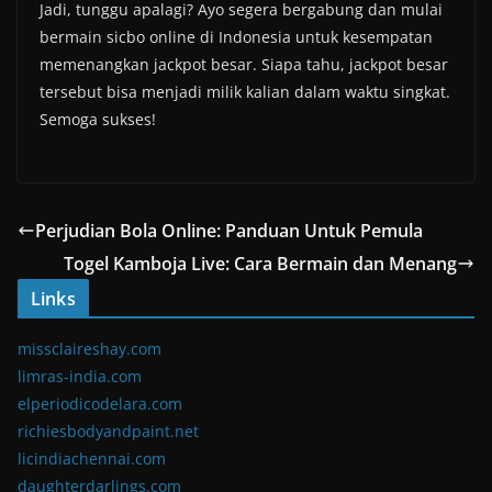
Jadi, tunggu apalagi? Ayo segera bergabung dan mulai
bermain sicbo online di Indonesia untuk kesempatan
memenangkan jackpot besar. Siapa tahu, jackpot besar
tersebut bisa menjadi milik kalian dalam waktu singkat.
Semoga sukses!
Perjudian Bola Online: Panduan Untuk Pemula
Togel Kamboja Live: Cara Bermain dan Menang
Links
missclaireshay.com
limras-india.com
elperiodicodelara.com
richiesbodyandpaint.net
licindiachennai.com
daughterdarlings.com