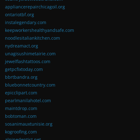
appliancerepairchicagoil.org
ontariotbf.org
instalegendary.com
keepworkershealthyandsafe.com
noodlesitaliankitchen.com
nydreamact.org
unagisushimetairie.com
jewelflashtattoos.com
getpcfixtoday.com
bbrtbandra.org
bluebonnetcountry.com
epicclipart.com
pearlmanilahotel.com
maintdrop.com
bobtoman.com
sosanimauxtunisie.org
kogroofing.com
alpinedentist.net