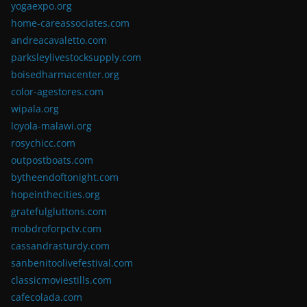
yogaexpo.org
home-careassociates.com
andreacavaletto.com
parksleylivestocksupply.com
boisedharmacenter.org
color-agestores.com
wipala.org
loyola-malawi.org
rosychicc.com
outpostboats.com
bytheendoftonight.com
hopeinthecities.org
gratefulgluttons.com
mobdroforpctv.com
cassandrasturdy.com
sanbenitoolivefestival.com
classicmoviestills.com
cafecolada.com