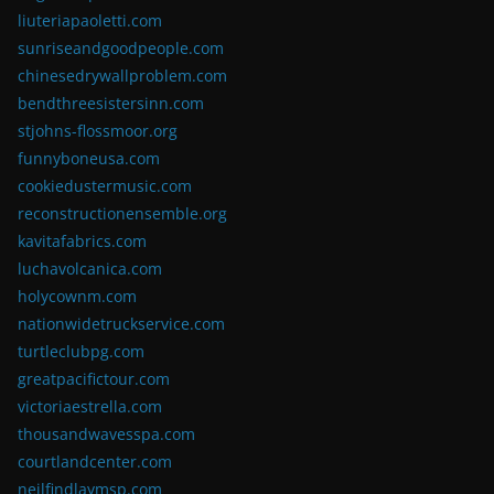
liuteriapaoletti.com
sunriseandgoodpeople.com
chinesedrywallproblem.com
bendthreesistersinn.com
stjohns-flossmoor.org
funnyboneusa.com
cookiedustermusic.com
reconstructionensemble.org
kavitafabrics.com
luchavolcanica.com
holycownm.com
nationwidetruckservice.com
turtleclubpg.com
greatpacifictour.com
victoriaestrella.com
thousandwavesspa.com
courtlandcenter.com
neilfindlaymsp.com