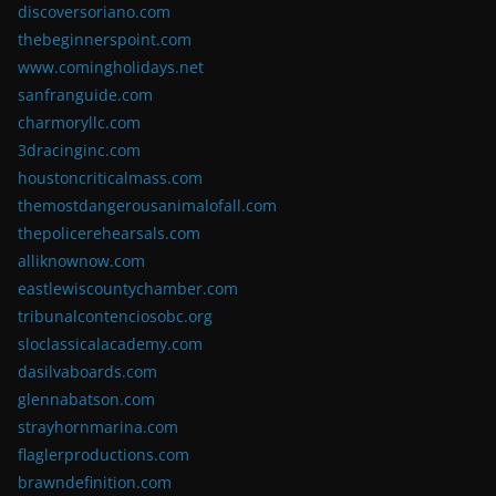
discoversoriano.com
thebeginnerspoint.com
www.comingholidays.net
sanfranguide.com
charmoryllc.com
3dracinginc.com
houstoncriticalmass.com
themostdangerousanimalofall.com
thepolicerehearsals.com
alliknownow.com
eastlewiscountychamber.com
tribunalcontenciosobc.org
sloclassicalacademy.com
dasilvaboards.com
glennabatson.com
strayhornmarina.com
flaglerproductions.com
brawndefinition.com