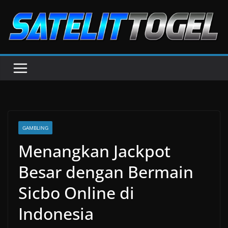
Skip
to
content
GAMBLING
Menangkan Jackpot
Besar dengan Bermain
Sicbo Online di
Indonesia