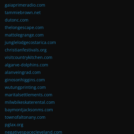
gaiaprimeradio.com
tammiebrown.net
dutonc.com
thelongescape.com
mattolegrange.com
junglelodgecostarica.com
christianfestivals.org
visitcountrykitchen.com
algarve-dolphins.com
alanveingrad.com
ginosonhiggins.com
wutungprinting.com
maritalsettlements.com
milwbikeskaterental.com
baymontjacksonms.com
townofaltonany.com
pglax.org
negativespacecleveland.com