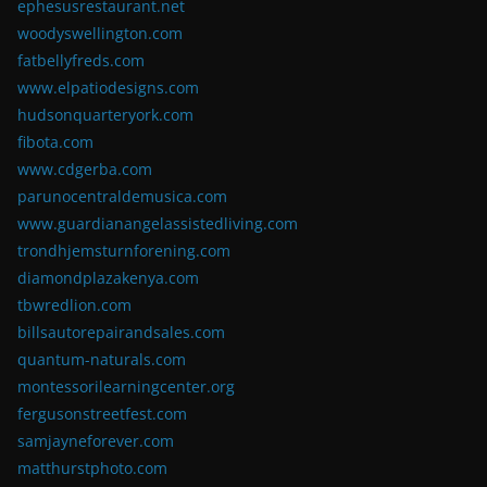
ephesusrestaurant.net
woodyswellington.com
fatbellyfreds.com
www.elpatiodesigns.com
hudsonquarteryork.com
fibota.com
www.cdgerba.com
parunocentraldemusica.com
www.guardianangelassistedliving.com
trondhjemsturnforening.com
diamondplazakenya.com
tbwredlion.com
billsautorepairandsales.com
quantum-naturals.com
montessorilearningcenter.org
fergusonstreetfest.com
samjayneforever.com
matthurstphoto.com