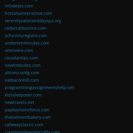
infodeets.com
hotsalsainteractive.com
serenitysalonanddayspa.org
cedarcafeonline.com
acfurnituregiant.com
undertenminutes.com
omnivere.com
rasadantips.com
newtimbuktu.com
altronicsmfg.com
eatbaconhill.com
programmingassignmentshelp.net
kidssleepover.com
newtravels.net
paydayloansforus.com
thebelmontbakery.com
safewayclassic.com
countrysidewoodcrafts.com