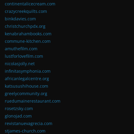
continentalicecream.com
crazycreekquilts.com
binkdavies.com
christchurchpdx.org
kenabrahambooks.com
commune-kitchen.com
amuthefilm.com
lustforlovefilm.com
nicolasjolly.net
infinitasymphonia.com
africanlegalcentre.org
katsusushihouse.com
greelycommunity.org
ruedumainerestaurant.com
rosetzsky.com
glonojad.com
revistanuevagrecia.com
stjames-church.com