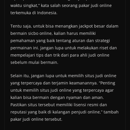
waktu singkat,” kata salah seorang pakar judi online
terkemuka di Indonesia.
Tentu saja, untuk bisa menangkan jackpot besar dalam
bermain sicbo online, kalian harus memiliki
pemahaman yang baik tentang aturan dan strategi
permainan ini. Jangan lupa untuk melakukan riset dan
mempelajari tips dan trik dari para ahli judi online
sebelum mulai bermain.
Selain itu, jangan lupa untuk memilih situs judi online
yang terpercaya dan terjamin keamanannya. “Penting
untuk memilih situs judi online yang terpercaya agar
kalian bisa bermain dengan nyaman dan aman.
Pastikan situs tersebut memiliki lisensi resmi dan
reputasi yang baik di kalangan penjudi online,” tambah
pakar judi online tersebut.