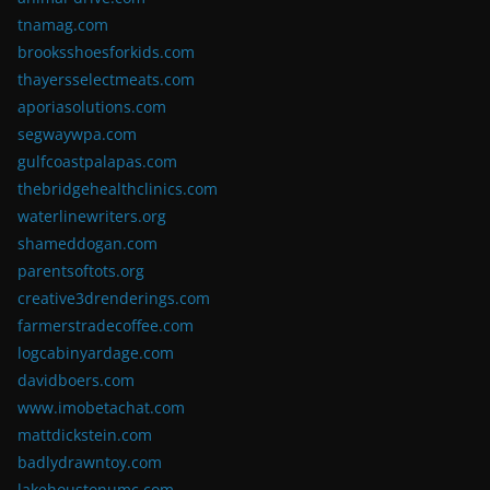
tnamag.com
brooksshoesforkids.com
thayersselectmeats.com
aporiasolutions.com
segwaywpa.com
gulfcoastpalapas.com
thebridgehealthclinics.com
waterlinewriters.org
shameddogan.com
parentsoftots.org
creative3drenderings.com
farmerstradecoffee.com
logcabinyardage.com
davidboers.com
www.imobetachat.com
mattdickstein.com
badlydrawntoy.com
lakehoustonumc.com