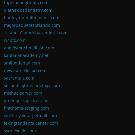
tupelodoughnuts.com
olathekidsdentistry.com
hanleyfuneralhomeinc.com
mejorpaquetesorlando.com
1stand10sportsbarandgrill.com
w4btx.com
angelstouchnaillash.com
kabbalahacademy.net
smilondental.com
newstarcollision.com
sasrentals.com
secondsighttechnology.com
michaelsarver.com
greengeckogrocer.com
hlathome-staging.com
wokteriyakitargetmall.com
lexingtondentalcenter.com
sydneyellis.com