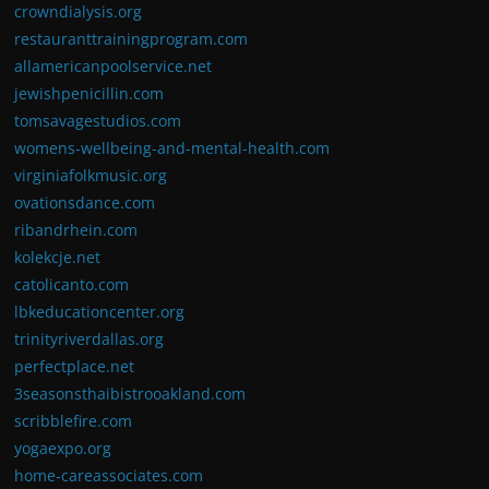
crowndialysis.org
restauranttrainingprogram.com
allamericanpoolservice.net
jewishpenicillin.com
tomsavagestudios.com
womens-wellbeing-and-mental-health.com
virginiafolkmusic.org
ovationsdance.com
ribandrhein.com
kolekcje.net
catolicanto.com
lbkeducationcenter.org
trinityriverdallas.org
perfectplace.net
3seasonsthaibistrooakland.com
scribblefire.com
yogaexpo.org
home-careassociates.com