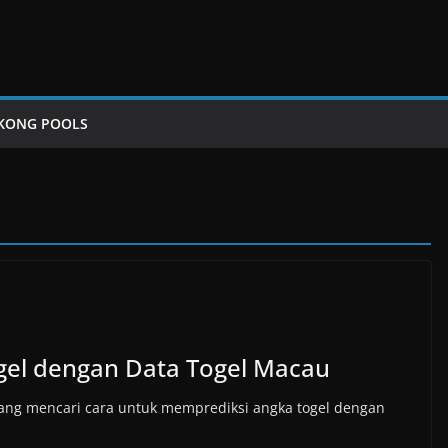
NGKONG POOLS
gel dengan Data Togel Macau
ng mencari cara untuk memprediksi angka togel dengan