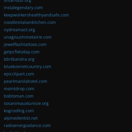
ontariotbf.org
instalegendary.com
keepworkershealthyandsafe.com
noodlesitaliankitchen.com
nydreamact.org
unagisushimetairie.com
jewelflashtattoos.com
getpcfixtoday.com
bbrtbandra.org
bluebonnetcountry.com
epicclipart.com
pearlmanilahotel.com
maintdrop.com
bobtoman.com
sosanimauxtunisie.org
kogroofing.com
alpinedentist.net
radioenergiadance.com