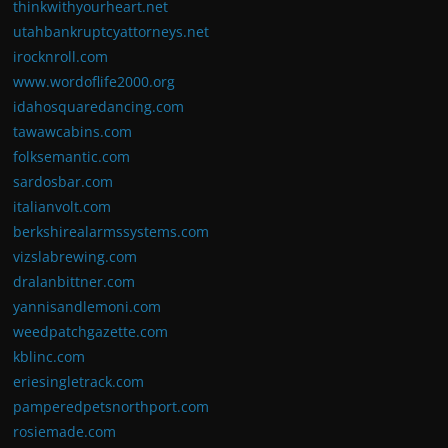
thinkwithyourheart.net
utahbankruptcyattorneys.net
irocknroll.com
www.wordoflife2000.org
idahosquaredancing.com
tawawcabins.com
folksemantic.com
sardosbar.com
italianvolt.com
berkshirealarmssystems.com
vizslabrewing.com
dralanbittner.com
yannisandlemoni.com
weedpatchgazette.com
kblinc.com
eriesingletrack.com
pamperedpetsnorthport.com
rosiemade.com