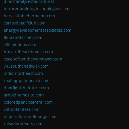
dinosfamilyrestaurant.net
infraredbuildingtechnologies.com
harvesttablehermann.com
carrosdegolfclub.com
energydevelopmentassociates.com
floraandfarmer.com
s3fsolutions.com
brevardbeachhomes.com
escapefromtheivorytower.com
743southchadwick.com
india-northeast.com
roofing-palmbeach.com
dontfightthefuture.com
arnoldhomesltd.com
coloredpencilcentral.com
cliftonfilmfest.com
imperialbarandlounge.com
raisedoutdoors.com