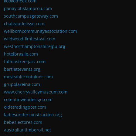
kookotheek.com
panayiotislamprou.com
southcampusgateway.com
chateaudelisse.com
wellborncommunityassociation.com
wildwoodfilmfestival.com
westnorthamptonshirejpu.org
hotelbrasile.com
fultonstreetjazz.com
bartlettevents.org
moveablecontainer.com
grupolareina.com
www.cherryvalleymuseum.com
cotentinwebdesign.com
oldetradingpost.com
ladiesunderconstruction.org
bebeslectores.com
australiantimberoil.net