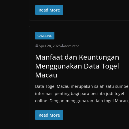
Read More
GAMBLING
April 28, 2025
adminthe
Manfaat dan Keuntungan
Menggunakan Data Togel
Macau
Data Togel Macau merupakan salah satu sumbe
informasi penting bagi para pecinta judi togel
online. Dengan menggunakan data togel Macau,
Read More