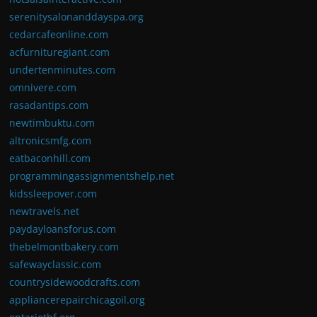
serenitysalonanddayspa.org
cedarcafeonline.com
acfurnituregiant.com
undertenminutes.com
omnivere.com
rasadantips.com
newtimbuktu.com
altronicsmfg.com
eatbaconhill.com
programmingassignmentshelp.net
kidssleepover.com
newtravels.net
paydayloansforus.com
thebelmontbakery.com
safewayclassic.com
countrysidewoodcrafts.com
appliancerepairchicagoil.org