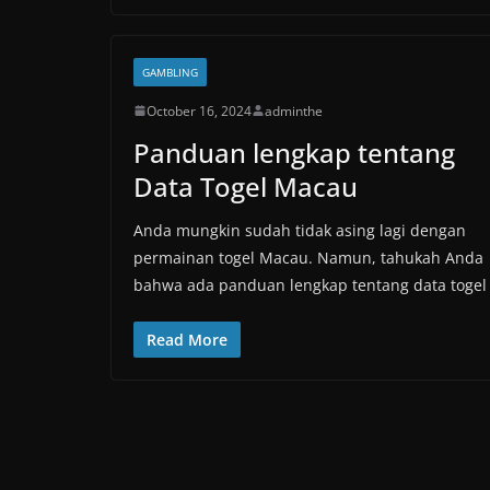
GAMBLING
October 16, 2024
adminthe
Panduan lengkap tentang
Data Togel Macau
Anda mungkin sudah tidak asing lagi dengan
permainan togel Macau. Namun, tahukah Anda
bahwa ada panduan lengkap tentang data togel
Read More