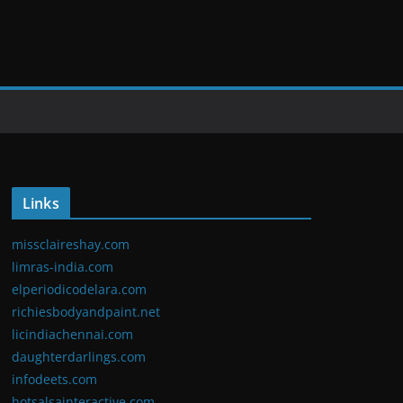
Links
missclaireshay.com
limras-india.com
elperiodicodelara.com
richiesbodyandpaint.net
licindiachennai.com
daughterdarlings.com
infodeets.com
hotsalsainteractive.com