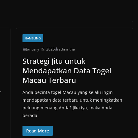
GAMBLING
January 19, 2025
adminthe
Strategi Jitu untuk
Mendapatkan Data Togel
Macau Terbaru
r
Anda pecinta togel Macau yang selalu ingin
mendapatkan data terbaru untuk meningkatkan
peluang menang Anda? Jika iya, maka Anda
berada
Read More