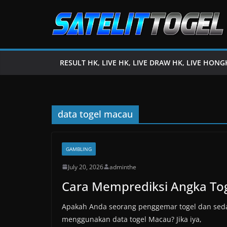
Skip
to
content
RESULT HK, LIVE HK, LIVE DRAW HK, LIVE HO
data togel macau
GAMBLING
July 20, 2026
adminthe
Cara Memprediksi Angka To
Apakah Anda seorang penggemar togel dan seda
menggunakan data togel Macau? Jika iya,