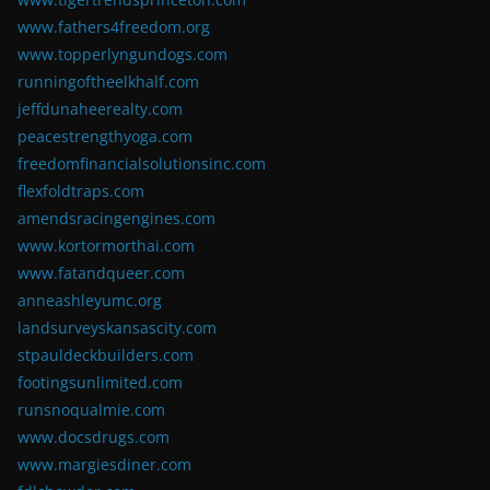
www.fathers4freedom.org
www.topperlyngundogs.com
runningoftheelkhalf.com
jeffdunaheerealty.com
peacestrengthyoga.com
freedomfinancialsolutionsinc.com
flexfoldtraps.com
amendsracingengines.com
www.kortormorthai.com
www.fatandqueer.com
anneashleyumc.org
landsurveyskansascity.com
stpauldeckbuilders.com
footingsunlimited.com
runsnoqualmie.com
www.docsdrugs.com
www.margiesdiner.com