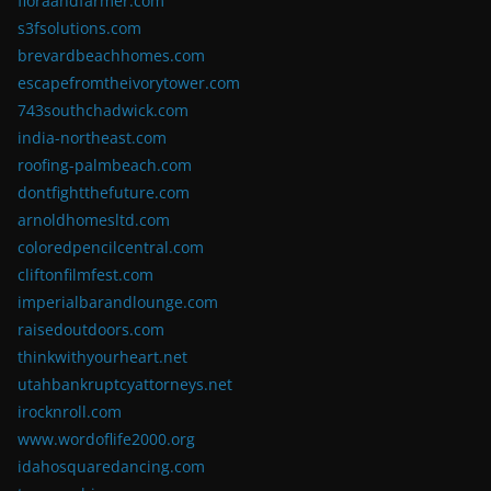
floraandfarmer.com
s3fsolutions.com
brevardbeachhomes.com
escapefromtheivorytower.com
743southchadwick.com
india-northeast.com
roofing-palmbeach.com
dontfightthefuture.com
arnoldhomesltd.com
coloredpencilcentral.com
cliftonfilmfest.com
imperialbarandlounge.com
raisedoutdoors.com
thinkwithyourheart.net
utahbankruptcyattorneys.net
irocknroll.com
www.wordoflife2000.org
idahosquaredancing.com