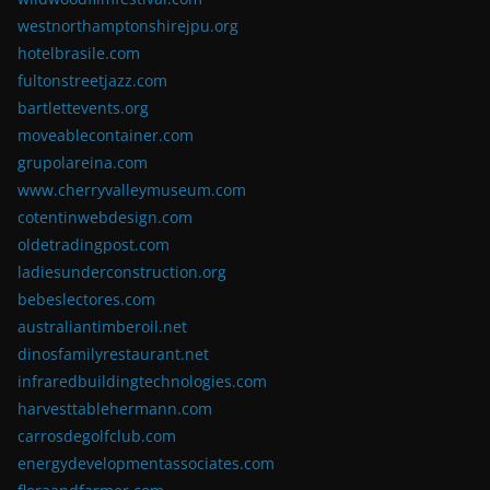
westnorthamptonshirejpu.org
hotelbrasile.com
fultonstreetjazz.com
bartlettevents.org
moveablecontainer.com
grupolareina.com
www.cherryvalleymuseum.com
cotentinwebdesign.com
oldetradingpost.com
ladiesunderconstruction.org
bebeslectores.com
australiantimberoil.net
dinosfamilyrestaurant.net
infraredbuildingtechnologies.com
harvesttablehermann.com
carrosdegolfclub.com
energydevelopmentassociates.com