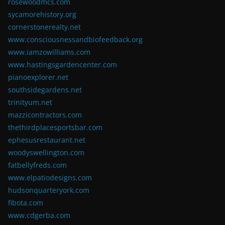
rosewoodmcs.com
sycamorehistory.org
cornerstonerealty.net
www.consciousnessandbiofeedback.org
www.iamzowilliams.com
www.hastingsgardencenter.com
pianoexplorer.net
southsidegardens.net
trinityum.net
mazzicontractors.com
thethirdplacesportsbar.com
ephesusrestaurant.net
woodyswellington.com
fatbellyfreds.com
www.elpatiodesigns.com
hudsonquarteryork.com
fibota.com
www.cdgerba.com