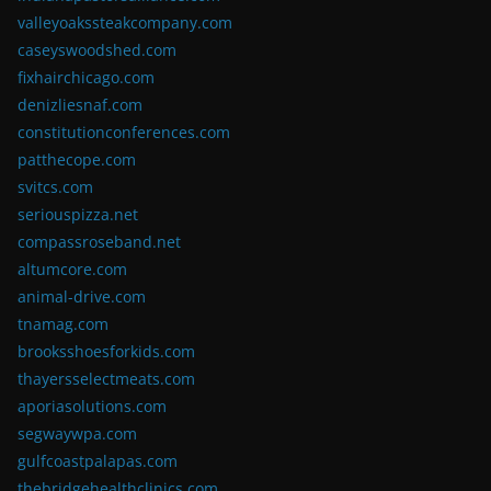
valleyoakssteakcompany.com
caseyswoodshed.com
fixhairchicago.com
denizliesnaf.com
constitutionconferences.com
patthecope.com
svitcs.com
seriouspizza.net
compassroseband.net
altumcore.com
animal-drive.com
tnamag.com
brooksshoesforkids.com
thayersselectmeats.com
aporiasolutions.com
segwaywpa.com
gulfcoastpalapas.com
thebridgehealthclinics.com