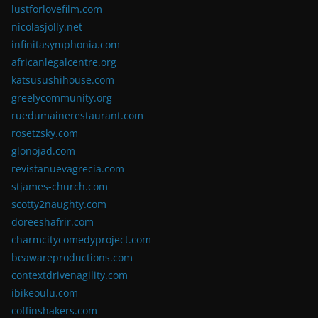
lustforlovefilm.com
nicolasjolly.net
infinitasymphonia.com
africanlegalcentre.org
katsusushihouse.com
greelycommunity.org
ruedumainerestaurant.com
rosetzsky.com
glonojad.com
revistanuevagrecia.com
stjames-church.com
scotty2naughty.com
doreeshafrir.com
charmcitycomedyproject.com
beawareproductions.com
contextdrivenagility.com
ibikeoulu.com
coffinshakers.com