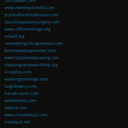
fdlchowder.com
www.needlepointsltd.com
bullandbirdsteakhouse.com
lascolinasplasticsurgery.com
www.cliftonheritage.org
sma43.org
remodelingchicagoonline.com
brentwoodyogacenter.com
www.tiptonlandscaping.com
steppingupstewardship.org
ccvoptica.com
washingtonlehigh.com
luigisbakery.com
hanabi-sushi.com
wolfandzed.com
dekuta.com
www.cinemabuzz.com
mixdepot.net