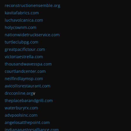
reconstructionensemble.org
kavitafabrics.com
luchavolcanica.com
holycownm.com
nationwidetruckservice.com
turtleclubpg.com
greatpacifictour.com
victoriaestrella.com
thousandwavesspa.com
courtlandcenter.com
neilfindlaymsp.com
avicollisrestaurant.com
drcconline.org
v
theplacebarandgrill.com
waterburyrx.com
advpoolsinc.com
angelosatthepoint.com
indianapastorsalliance.com