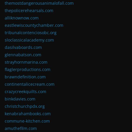
themostdangerousanimalofall.com
thepolicerehearsals.com
alliknownow.com
eastlewiscountychamber.com
tribunalcontenciosobc.org
sloclassicalacademy.com
dasilvaboards.com
glennabatson.com
strayhornmarina.com
flaglerproductions.com
brawndefinition.com
continentalicecream.com
crazycreekquilts.com
binkdavies.com
christchurchpdx.org
kenabrahambooks.com
commune-kitchen.com
amuthefilm.com