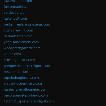
tawawcabins.com
folksemantic.com
sardosbar.com
italianvolt.com
berkshirealarmssystems.com
vizslabrewing.com
dralanbittner.com
yannisandlemoni.com
weedpatchgazette.com
kblinc.com
eriesingletrack.com
pamperedpetsnorthport.com
rosiemade.com
tupelodoughnuts.com
olathekidsdentistry.com
hanleyfuneralhomeinc.com
mejorpaquetesorlando.com
1stand10sportsbarandgrill.com