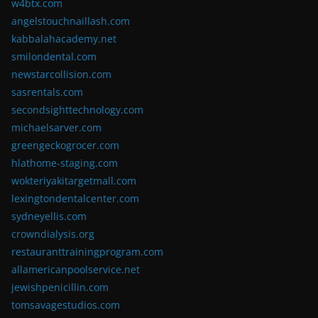
w4btx.com
angelstouchnaillash.com
kabbalahacademy.net
smilondental.com
newstarcollision.com
sasrentals.com
secondsighttechnology.com
michaelsarver.com
greengeckogrocer.com
hlathome-staging.com
wokteriyakitargetmall.com
lexingtondentalcenter.com
sydneyellis.com
crowndialysis.org
restauranttrainingprogram.com
allamericanpoolservice.net
jewishpenicillin.com
tomsavagestudios.com