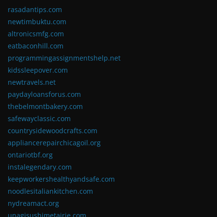
rasadantips.com
newtimbuktu.com
altronicsmfg.com
eatbaconhill.com
programmingassignmentshelp.net
kidssleepover.com
newtravels.net
paydayloansforus.com
thebelmontbakery.com
safewayclassic.com
countrysidewoodcrafts.com
appliancerepairchicagoil.org
ontariotbf.org
instalegendary.com
keepworkershealthyandsafe.com
noodlesitaliankitchen.com
nydreamact.org
unagisushimetairie.com