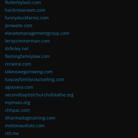
flutterbylash.com
hanlintearoom.com
funnyduckfarms.com
jenwaite.com
elevatemanagementgroup.com
leroyzimmerman.com
drfinley.net
flemingfamilylaw.com
rnrwine.com
lakeoswegorowing.com
fuquayfamilycounseling.com
agouveia.com
secondbaptistchurchofolathe.org
mymseo.org
chhpac.com
dharmadogtraining.com
motionaudiotx.com
rttl.me