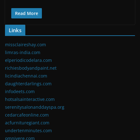
Read More
Links
missclaireshay.com
limras-india.com
elperiodicodelara.com
richiesbodyandpaint.net
licindiachennai.com
daughterdarlings.com
infodeets.com
hotsalsainteractive.com
serenitysalonanddayspa.org
cedarcafeonline.com
acfurnituregiant.com
undertenminutes.com
omnivere.com