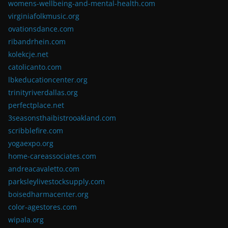
womens-wellbeing-and-mental-health.com
virginiafolkmusic.org
ovationsdance.com
ribandrhein.com
kolekcje.net
catolicanto.com
lbkeducationcenter.org
trinityriverdallas.org
perfectplace.net
3seasonsthaibistrooakland.com
scribblefire.com
yogaexpo.org
home-careassociates.com
andreacavaletto.com
parksleylivestocksupply.com
boisedharmacenter.org
color-agestores.com
wipala.org