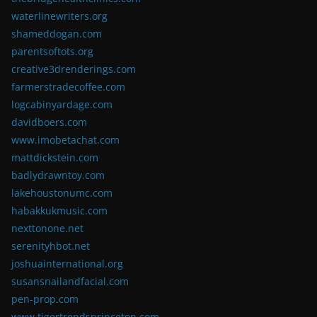
waterlinewriters.org
shameddogan.com
parentsoftots.org
creative3drenderings.com
farmerstradecoffee.com
logcabinyardage.com
davidboers.com
www.imobetachat.com
mattdickstein.com
badlydrawntoy.com
lakehoustonumc.com
habakkukmusic.com
nexttonone.net
serenityhbot.net
joshuainternational.org
susansnailandfacial.com
pen-prop.com
www.tigertrendsprinceton.com