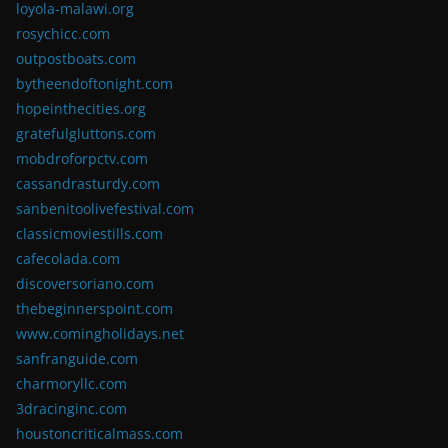
loyola-malawi.org
rosychicc.com
outpostboats.com
bytheendoftonight.com
hopeinthecities.org
gratefulgluttons.com
mobdroforpctv.com
cassandrasturdy.com
sanbenitoolivefestival.com
classicmoviestills.com
cafecolada.com
discoversoriano.com
thebeginnerspoint.com
www.comingholidays.net
sanfranguide.com
charmoryllc.com
3dracinginc.com
houstoncriticalmass.com