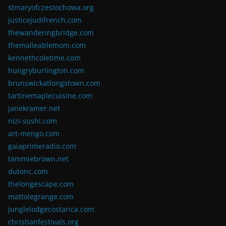
stmaryofczestochowa.org
justicejudifrench.com
thewanderingbridge.com
themalleablemom.com
kennethcoletime.com
hungryburlington.com
brunswickatlongstown.com
tartinemaplecuisine.com
janekramer.net
nizi-sushi.com
art-mengo.com
gaiaprimeradio.com
tammiebrown.net
dutonc.com
thelongescape.com
mattolegrange.com
junglelodgecostarica.com
christianfestivals.org