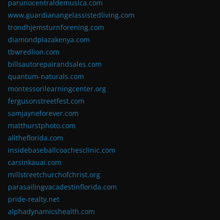
parunocentraldemusica.com
www.guardianangelassistedliving.com
trondhjemsturnforening.com
diamondplazakenya.com
tbwredlion.com
billsautorepairandsales.com
quantum-naturals.com
montessorilearningcenter.org
fergusonstreetfest.com
samjayneforever.com
matthurstphoto.com
alltheflorida.com
insidebaseballcoachesclinic.com
carsinkauai.com
millstreetchurchofchrist.org
parasailingvacadestinflorida.com
pride-realty.net
alphadynamicshealth.com