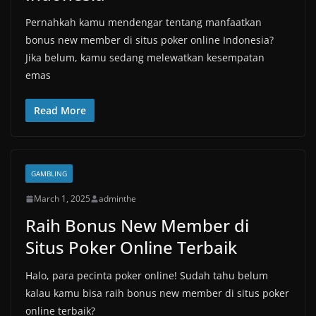
Pernahkah kamu mendengar tentang manfaatkan
bonus new member di situs poker online Indonesia?
Jika belum, kamu sedang melewatkan kesempatan
emas
Read More
GAMBLING
March 1, 2025
adminthe
Raih Bonus New Member di
Situs Poker Online Terbaik
Halo, para pecinta poker online! Sudah tahu belum
kalau kamu bisa raih bonus new member di situs poker
online terbaik?